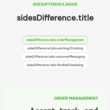
SIDESDIFFERENCE.BADGE
sidesDifference.title
sidesDifference.tabs.orderManagement
sidesDifference.tabs.earningsTracking
sidesDifference.tabs.customerMessaging
sidesDifference.tabs.flexibleScheduling
ORDER MANAGEMENT