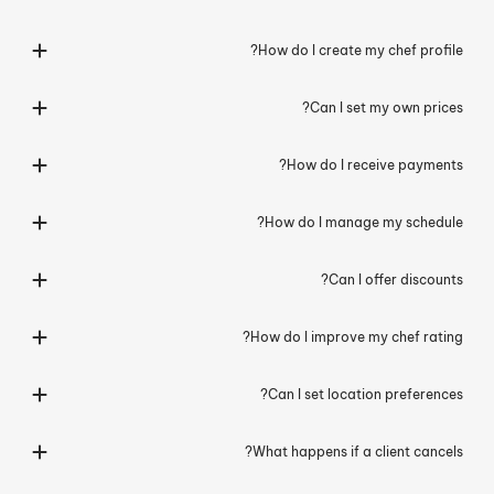
How do I create my chef profile?
Can I set my own prices?
How do I receive payments?
How do I manage my schedule?
Can I offer discounts?
How do I improve my chef rating?
Can I set location preferences?
What happens if a client cancels?