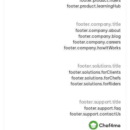
footer.product.riders
footer.product.learningHub
footer.company.title
footer.company.about
footer.company.blog
footer.company.careers
footer.company.howItWorks
footer.solutions.title
footer.solutions.forClients
footer.solutions.forChefs
footer.solutions.forRiders
footer.support.title
footer.support.faq
footer.support.contactUs