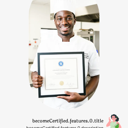
becomeCertified.features.0.title