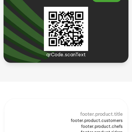
qrCode.scanText
footer.product.title
footer.product.customers
footer.product.chefs