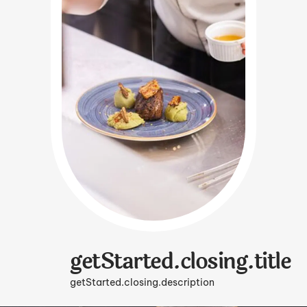
getStarted.closing.title
getStarted.closing.description