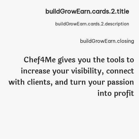
buildGrowEarn.cards.2.title
buildGrowEarn.cards.2.description
buildGrowEarn.closing
Chef4Me gives you the tools to
increase your visibility, connect
with clients, and turn your passion
into profit