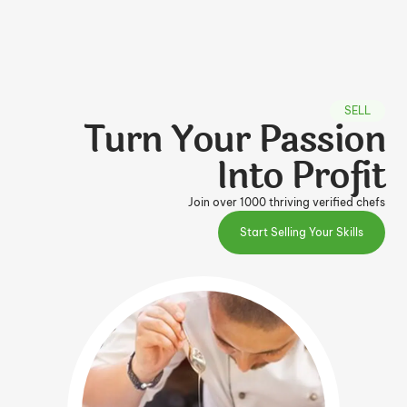
SELL
Turn Your Passion
Into Profit
Join over 1000 thriving verified chefs
Start Selling Your Skills