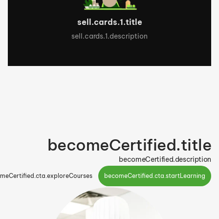
sell.cards.1.title
sell.cards.1.description
becomeCertified.title
becomeCertified.description
meCertified.cta.exploreCourses
becomeCertified.cta.startLearning