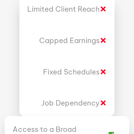
Limited Client Reach
Capped Earnings
Fixed Schedules
Job Dependency
Access to a Broad