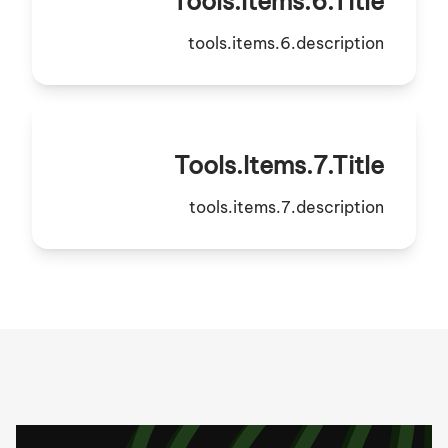
Tools.items.6.title
tools.items.6.description
Tools.items.7.title
tools.items.7.description