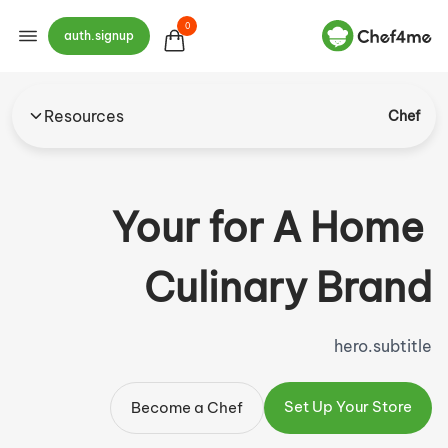
0
auth.signup
Resources
Chef
Your
for
A Home
Culinary Brand
hero.subtitle
Set Up Your Store
Become a Chef