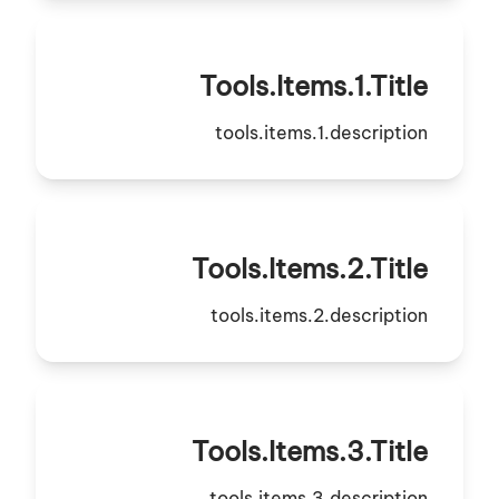
Tools.items.1.title
tools.items.1.description
Tools.items.2.title
tools.items.2.description
Tools.items.3.title
tools.items.3.description