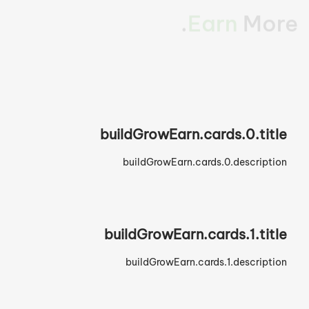
Build Your Brand.
buildGrowEarn.cards.0.title
buildGrowEarn.cards.0.description
buildGrowEarn.cards.1.title
buildGrowEarn.cards.1.description