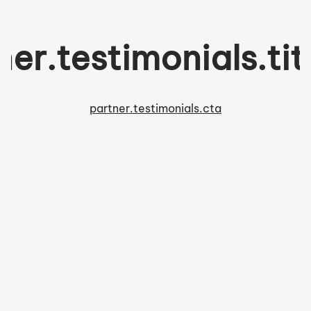
ner.testimonials.tit
partner.testimonials.cta