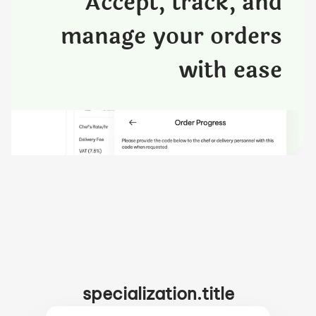
Accept, track, and
manage your orders
with ease
specialization.title