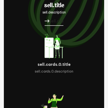
sell.title
sell.description
sell.cta
sell.cards.0.title
sell.cards.0.description