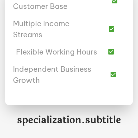
Customer Base
Multiple Income
Streams
Flexible Working Hours
Independent Business
Growth
specialization.subtitle