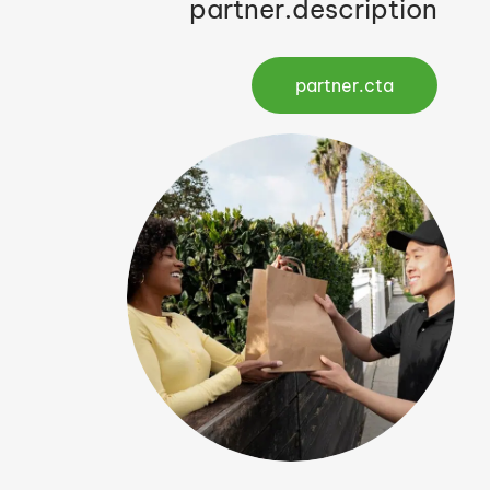
partner.description
partner.cta