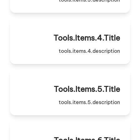
Tools.items.4.title
tools.items.4.description
Tools.items.5.title
tools.items.5.description