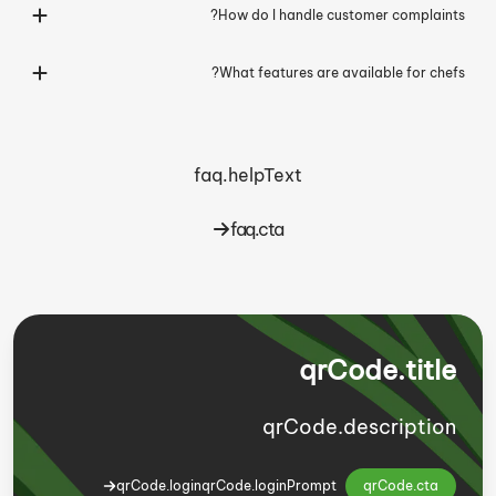
How do I handle customer complaints?
What features are available for chefs?
faq.helpText
faq.cta
qrCode.title
qrCode.description
qrCode.login
qrCode.loginPrompt
qrCode.cta