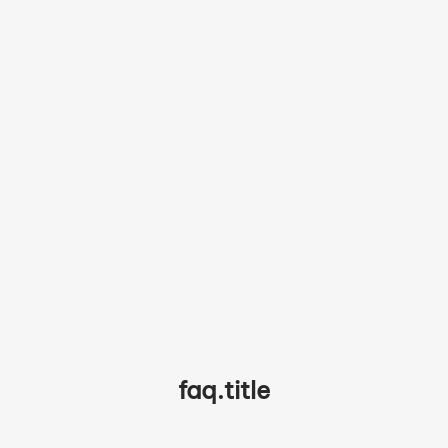
partner.testimonials.chef3.quote
partner.testimonials.chef3.name
faq.title