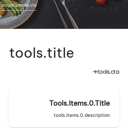
anageOperate.cta
tools.title
tools.cta
Tools.items.0.title
tools.items.0.description