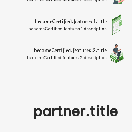
becomeCertified.features.0.description
becomeCertified.features.1.title
becomeCertified.features.1.description
becomeCertified.features.2.title
becomeCertified.features.2.description
partner.title