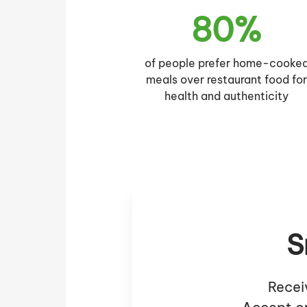
80%
of people prefer home-cooke
meals over restaurant food fo
health and authenticity
S
Recei