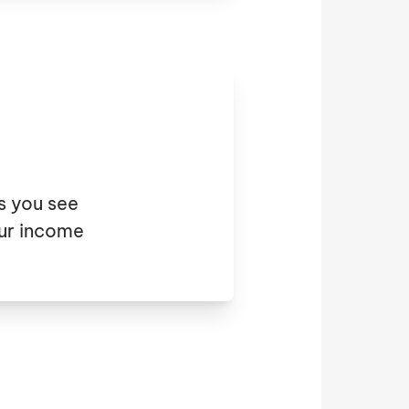
s you see
ur income