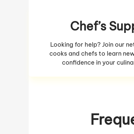
Chef’s Sup
Looking for help? Join our n
cooks and chefs to learn new 
confidence in your culina
Frequ