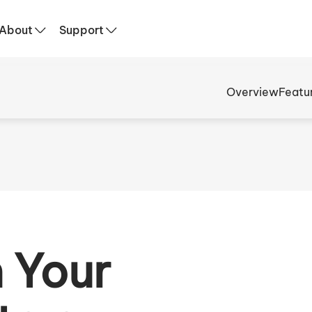
About
Support
Overview
Featu
 Your