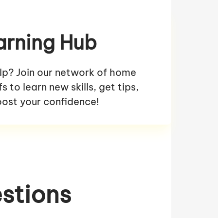
arning Hub
lp? Join our network of home
 to learn new skills, get tips,
ost your confidence!
stions