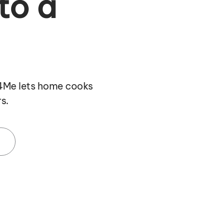
to a
f4Me lets home cooks
s.