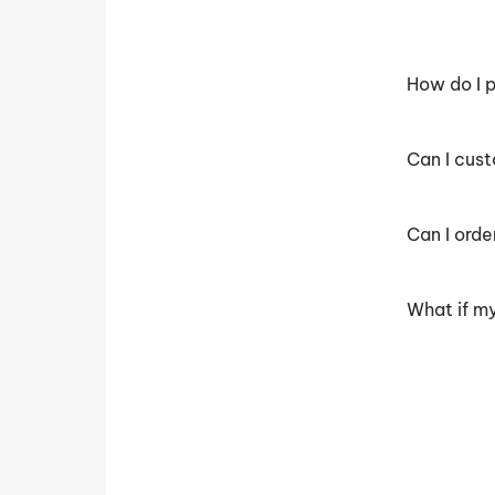
How do I p
Can I cus
Can I orde
What if my