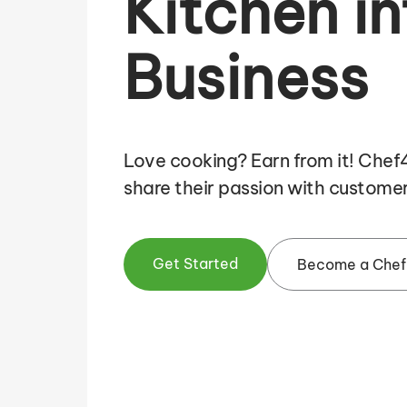
Kitchen in
Business
Love cooking? Earn from it! Che
share their passion with customer
Get Started
Become a Chef