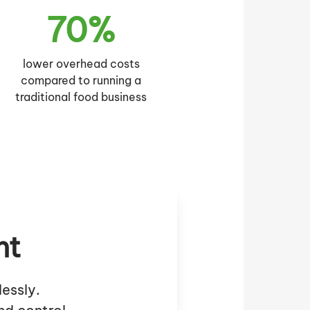
70%
lower overhead costs
compared to running a
traditional food business
nt
essly.