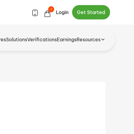
0
|
Login
Get Started
res
Solutions
Verifications
Earnings
Resources