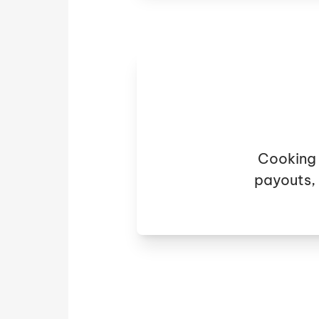
Cooking 
payouts,