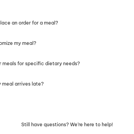
lace an order for a meal?
tomize my meal?
r meals for specific dietary needs?
 meal arrives late?
Still have questions? We’re here to help!