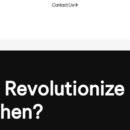
Contact Us
 Revolutionize
chen?