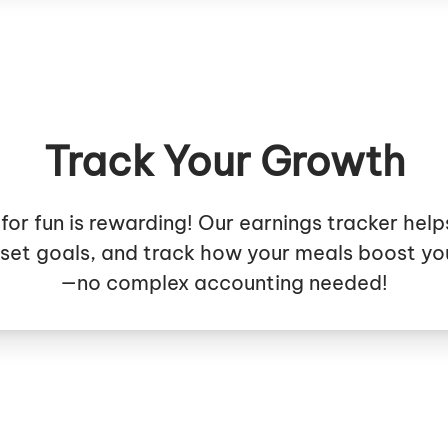
Track Your Growth
for fun is rewarding! Our earnings tracker help
 set goals, and track how your meals boost yo
—no complex accounting needed!