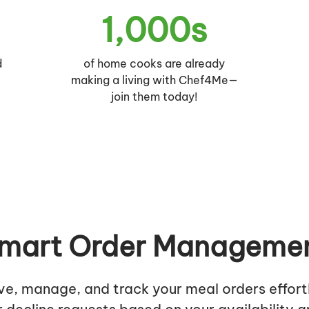
1,000s
d
of home cooks are already
r
making a living with Chef4Me—
join them today!
mart Order Manageme
ve, manage, and track your meal orders effortl