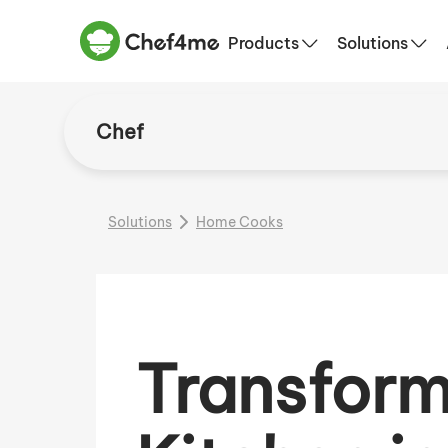
Products
Solutions
Chef
Solutions
Home Cooks
Transform