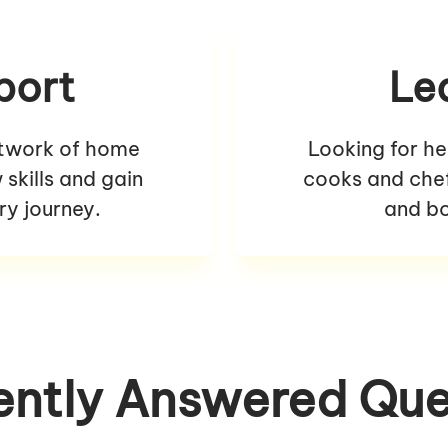
port
Le
etwork of home
Looking for he
skills and gain
cooks and chefs
ry journey.
and bo
ently Answered Que