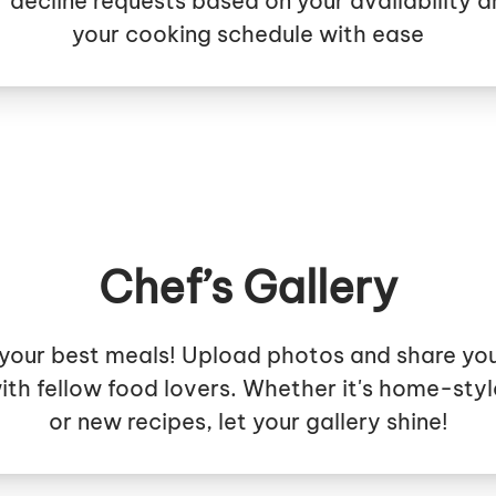
 decline requests based on your availability a
your cooking schedule with ease
Chef’s Gallery
your best meals! Upload photos and share yo
ith fellow food lovers. Whether it's home-styl
or new recipes, let your gallery shine!