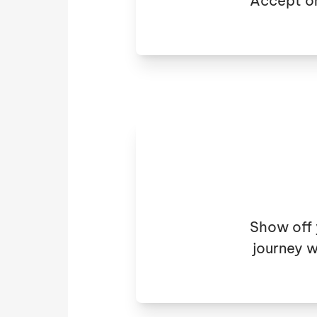
Accept or
Show off 
journey w