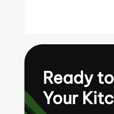
Ready to
Your Kit