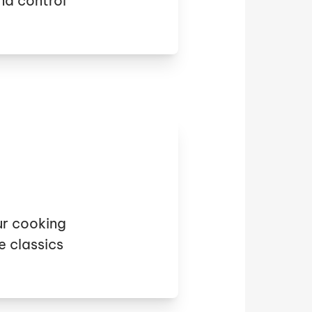
nd control
ur cooking
e classics