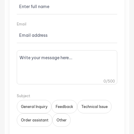
Email
0
/500
Subject
General Inquiry
Feedback
Technical Issue
Order assistant
Other