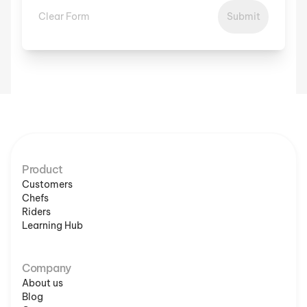
Clear Form
Submit
Product
Customers
Chefs
Riders
Learning Hub
Company
About us
Blog