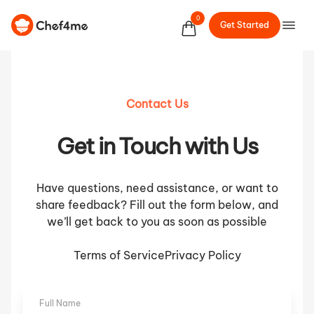
0
Get Started
Contact Us
Get in Touch with Us
Have questions, need assistance, or want to
share feedback? Fill out the form below, and
we’ll get back to you as soon as possible
Terms of Service
Privacy Policy
Full Name