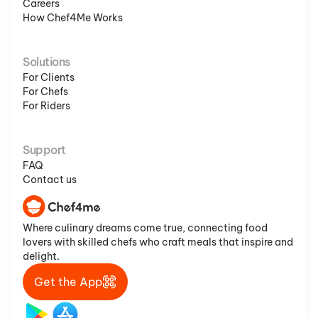
Careers
How Chef4Me Works
Solutions
For Clients
For Chefs
For Riders
Support
FAQ
Contact us
Where culinary dreams come true, connecting food
lovers with skilled chefs who craft meals that inspire and
delight.
Get the App