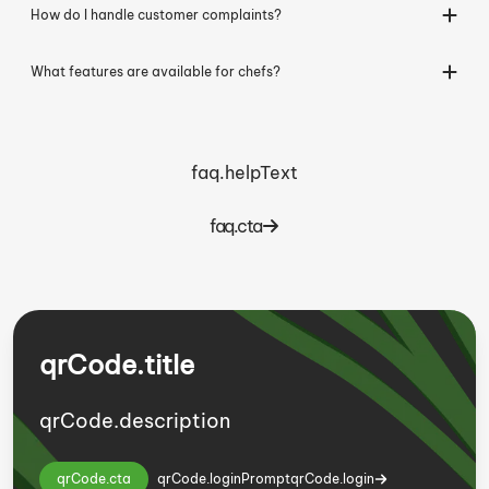
How do I handle customer complaints?
What features are available for chefs?
faq.helpText
faq.cta
qrCode.title
qrCode.description
qrCode.cta
qrCode.loginPrompt
qrCode.login