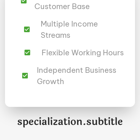
Customer Base
Multiple Income
Streams
Flexible Working Hours
Independent Business
Growth
specialization.subtitle