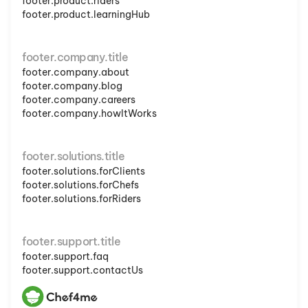
footer.product.riders
footer.product.learningHub
footer.company.title
footer.company.about
footer.company.blog
footer.company.careers
footer.company.howItWorks
footer.solutions.title
footer.solutions.forClients
footer.solutions.forChefs
footer.solutions.forRiders
footer.support.title
footer.support.faq
footer.support.contactUs