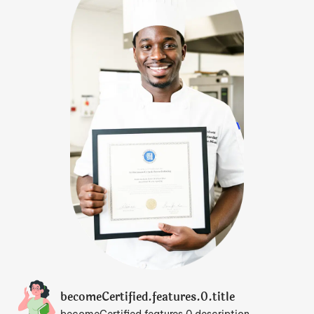
becomeCertified.features.0.title