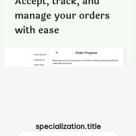
Accept, track, and
manage your orders
with ease
specialization.title