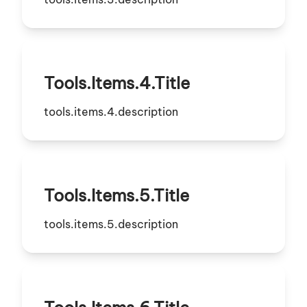
Tools.items.4.title
tools.items.4.description
Tools.items.5.title
tools.items.5.description