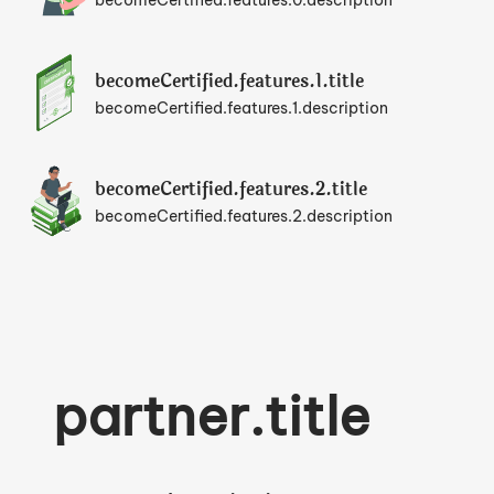
becomeCertified.features.0.description
becomeCertified.features.1.title
becomeCertified.features.1.description
becomeCertified.features.2.title
becomeCertified.features.2.description
partner.title