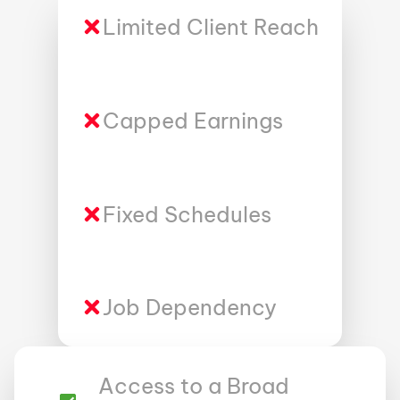
Limited Client Reach
Capped Earnings
Fixed Schedules
Job Dependency
Access to a Broad