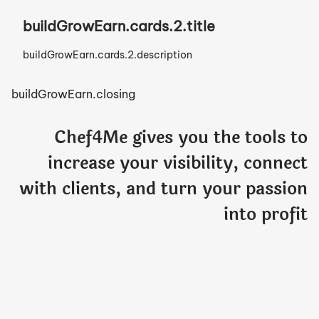
buildGrowEarn.cards.2.title
buildGrowEarn.cards.2.description
buildGrowEarn.closing
Chef4Me gives you the tools to
increase your visibility, connect
with clients, and turn your passion
into profit