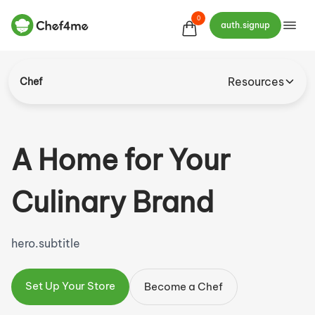
0
auth.signup
Resources
Chef
A Home
for
Your
Culinary Brand
hero.subtitle
Set Up Your Store
Become a Chef