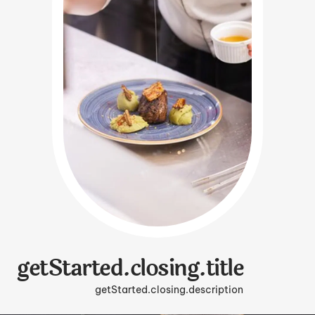
getStarted.closing.title
getStarted.closing.description