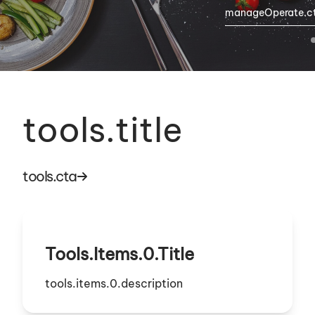
manageOperate.c
tools.title
tools.cta
Tools.items.0.title
tools.items.0.description