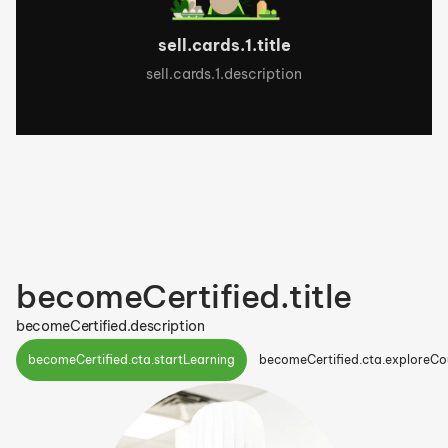
sell.cards.1.title
sell.cards.1.description
becomeCertified.title
becomeCertified.description
becomeCertified.cta.startLearning
becomeCertified.cta.exploreCo