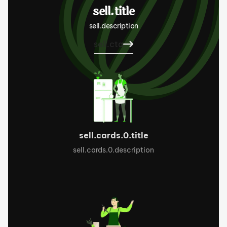
sell.title
sell.description
sell.cta
sell.cards.0.title
sell.cards.0.description