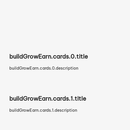
Build Your Brand.
buildGrowEarn.cards.0.title
buildGrowEarn.cards.0.description
buildGrowEarn.cards.1.title
buildGrowEarn.cards.1.description