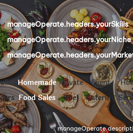
manageOperate.headers.yourSkills
manageOperate.headers.yourNiche
manageOperate.headers.yourMarke
ulk
Homemade
Private
Event
Ho
ders
Food Sales
Chef
Catering
Serv
manageOperate.descript