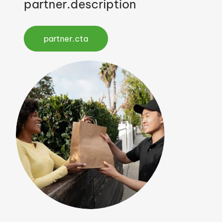
partner.description
partner.cta