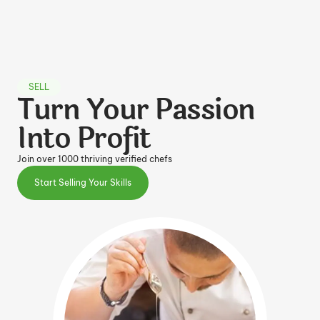
SELL
Turn Your Passion
Into Profit
Join over 1000 thriving verified chefs
Start Selling Your Skills