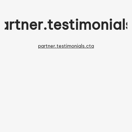
artner.testimonials.
partner.testimonials.cta