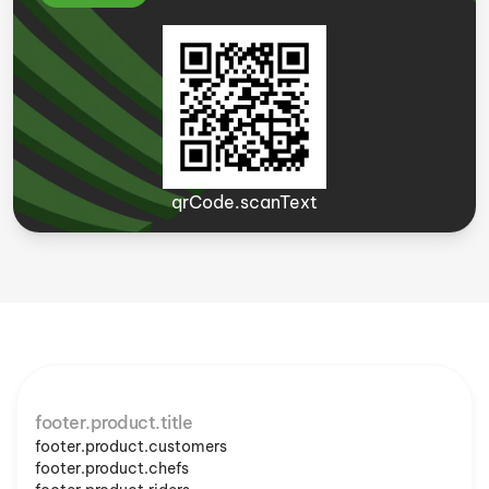
qrCode.scanText
footer.product.title
footer.product.customers
footer.product.chefs