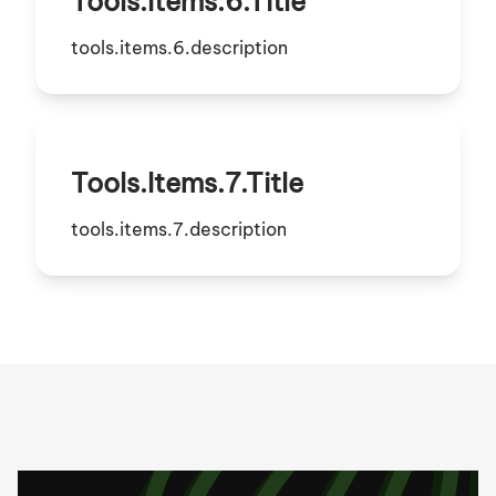
Tools.items.6.title
tools.items.6.description
Tools.items.7.title
tools.items.7.description