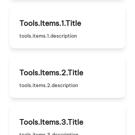
Tools.items.1.title
tools.items.1.description
Tools.items.2.title
tools.items.2.description
Tools.items.3.title
tools.items.3.description