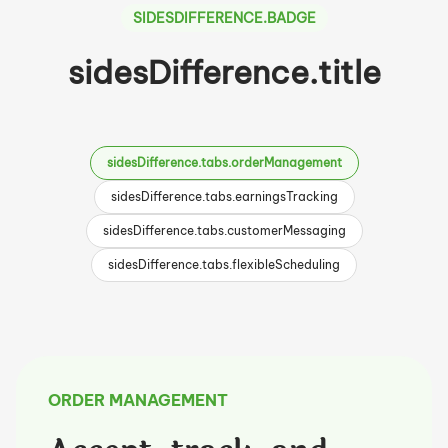
SIDESDIFFERENCE.BADGE
sidesDifference.title
sidesDifference.tabs.orderManagement
sidesDifference.tabs.earningsTracking
sidesDifference.tabs.customerMessaging
sidesDifference.tabs.flexibleScheduling
ORDER MANAGEMENT