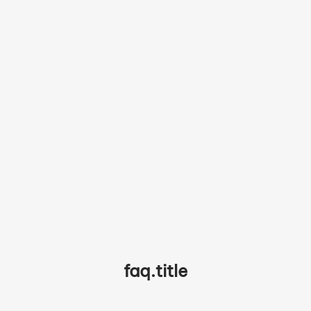
partner.testimonials.chef4.quote
partner.testimonials.chef4.name
faq.title