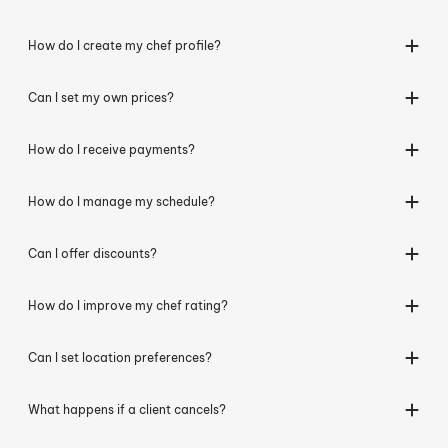
How do I create my chef profile?
Can I set my own prices?
How do I receive payments?
How do I manage my schedule?
Can I offer discounts?
How do I improve my chef rating?
Can I set location preferences?
What happens if a client cancels?