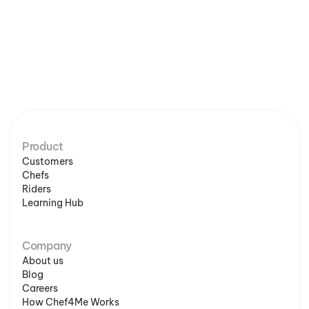
Product
Customers
Chefs
Riders
Learning Hub
Company
About us
Blog
Careers
How Chef4Me Works