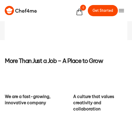
the Future of Culinary
0
Get Started
Services
More Than Just a Job – A Place to Grow
We are a fast-growing,
A culture that values
innovative company
creativity and
collaboration