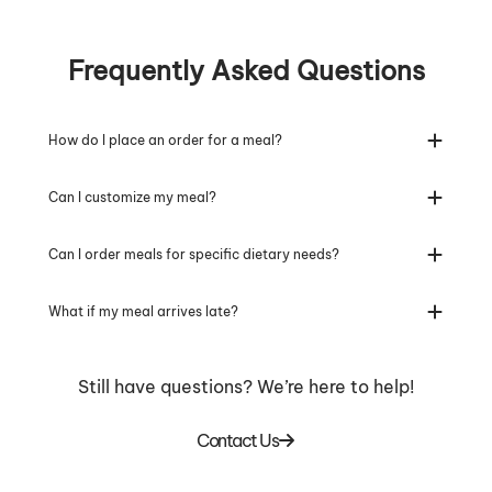
Frequently Asked Questions
How do I place an order for a meal?
Can I customize my meal?
Can I order meals for specific dietary needs?
What if my meal arrives late?
Still have questions? We’re here to help!
Contact Us