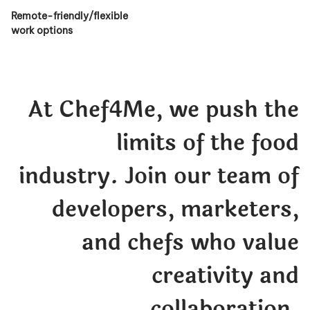
Remote-friendly/flexible
work options
At Chef4Me, we push the
limits of the food
industry. Join our team of
developers, marketers,
and chefs who value
creativity and
collaboration.