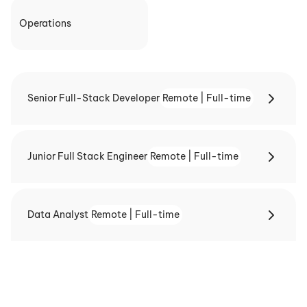
Operations
Senior Full-Stack Developer
Remote | Full-time
Junior Full Stack Engineer
Remote | Full-time
Data Analyst
Remote | Full-time