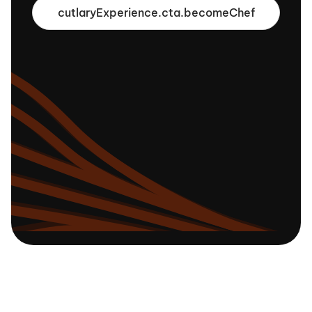
cutlaryExperience.cta.becomeChef