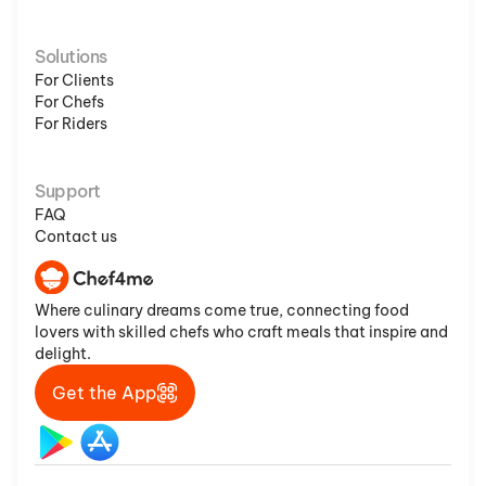
Solutions
For Clients
For Chefs
For Riders
Support
FAQ
Contact us
Where culinary dreams come true, connecting food
lovers with skilled chefs who craft meals that inspire and
delight.
Get the App