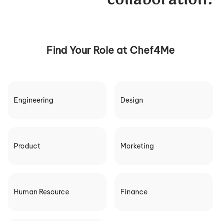
Find Your Role at Chef4Me
Engineering
Design
Product
Marketing
Human Resource
Finance