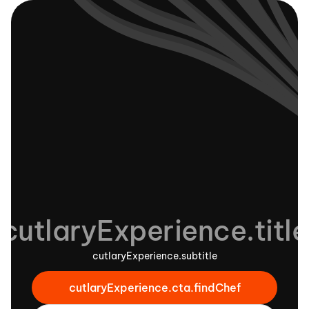
cutlaryExperience.title
cutlaryExperience.subtitle
cutlaryExperience.cta.findChef