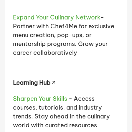
Expand Your Culinary Network
-
Partner with Chef4Me for exclusive
menu creation, pop-ups, or
mentorship programs. Grow your
career collaboratively
Learning Hub
Sharpen Your Skills
- Access
courses, tutorials, and industry
trends. Stay ahead in the culinary
world with curated resources