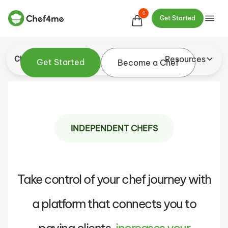
schedule, set your prices, and connect with
0
Get Started
customers who appreciate your art
Resources
Chef
Get Started
Become a Chef
INDEPENDENT CHEFS
Take control of your chef journey with
a platform that connects you to