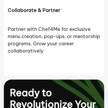
Collaborate & Partner
Partner with Chef4Me for exclusive
menu creation, pop-ups, or mentorship
programs. Grow your career
collaboratively
Ready to
Revolutionize Your