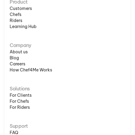
Product
Customers
Chefs
Riders
Learning Hub
Company
About us
Blog
Careers
How Chef4Me Works
Solutions
For Clients
For Chefs
For Riders
Support
FAQ