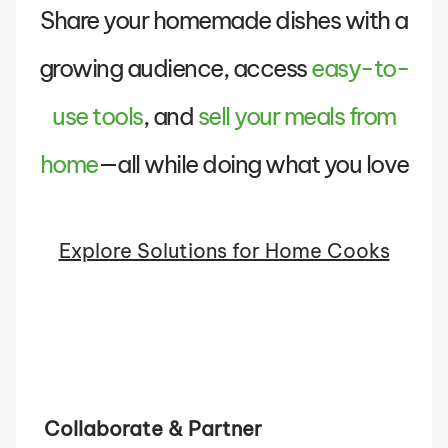
Share your homemade dishes with a
growing audience, access
easy-to-
use tools
, and
sell your meals from
home
—all while doing what you love
Explore Solutions for Home Cooks
Collaborate & Partner