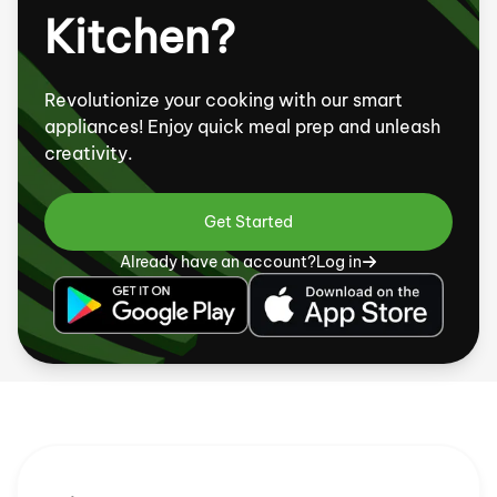
Kitchen?
Revolutionize your cooking with our smart
appliances! Enjoy quick meal prep and unleash
creativity.
Get Started
Already have an account?
Log in