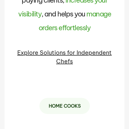
paying clients,
increases your
visibility
, and helps you
manage
orders effortlessly
Explore Solutions for Independent
Chefs
HOME COOKS