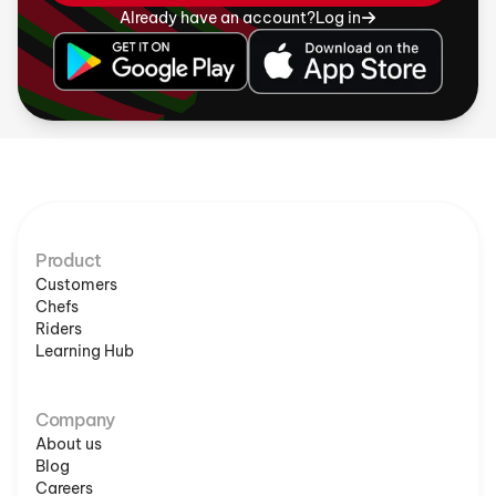
Already have an account?
Log in
Product
Customers
Chefs
Riders
Learning Hub
Company
About us
Blog
Careers