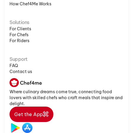
How Chef4Me Works
Solutions
For Clients
For Chefs
For Riders
Support
FAQ
Contact us
Where culinary dreams come true, connecting food
lovers with skilled chefs who craft meals that inspire and
delight.
Get the App