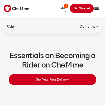
0
Get Started
Rider
Overview
Essentials on Becoming a
Rider on Chef4me
Get Your First Delivery