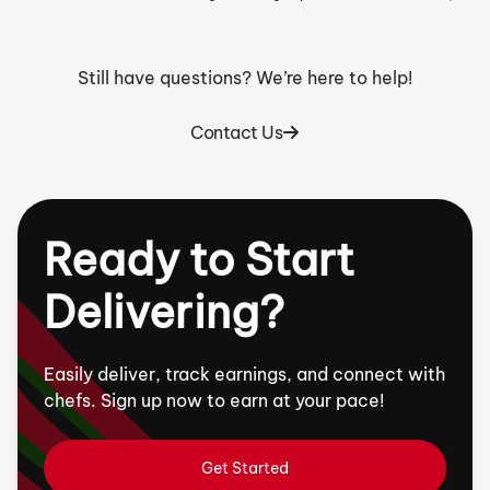
Still have questions? We’re here to help!
Contact Us
Ready to Start
Delivering?
Easily deliver, track earnings, and connect with
chefs. Sign up now to earn at your pace!
Get Started