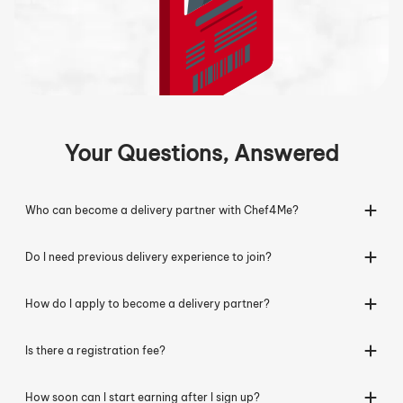
Your Questions, Answered
Who can become a delivery partner with Chef4Me?
Do I need previous delivery experience to join?
How do I apply to become a delivery partner?
Is there a registration fee?
How soon can I start earning after I sign up?