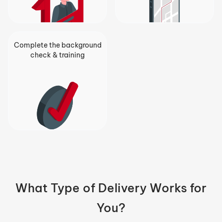
Complete the background
check & training
What Type of Delivery Works for
You?