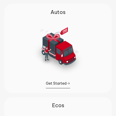
Autos
Get Started
Ecos