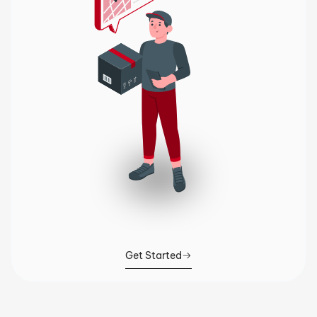
Get Started