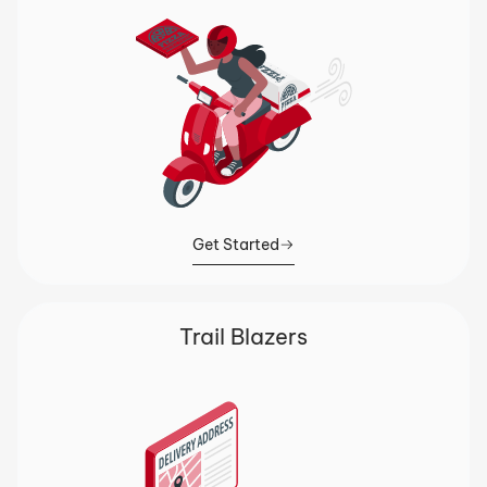
Get Started
Trail Blazers