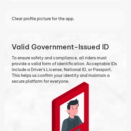
Clear profile picture for the app.
Vehicle Registration Papers
If you’re using a motorbike or car, you’ll need to upload
your vehicle registration documents. This ensures that
all vehicles on our platform are legally registered and
meet safety standards for food delivery.