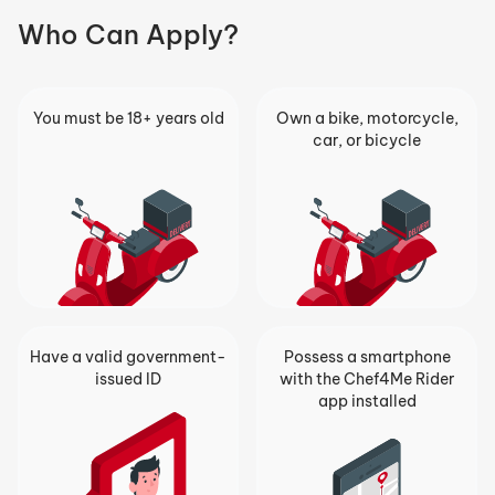
Who Can Apply?
You must be 18+ years old
Own a bike, motorcycle,
car, or bicycle
Have a valid government-
Possess a smartphone
issued ID
with the Chef4Me Rider
app installed