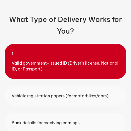
What Type of Delivery Works for
You?
Valid government-issued ID (Driver’s license, National
ID, or Passport)
2
Vehicle registration papers (for motorbikes/cars).
Bank details for receiving earnings.