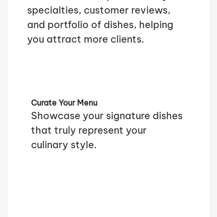
specialties, customer reviews,
and portfolio of dishes, helping
you attract more clients.
Curate Your Menu
Showcase your signature dishes
that truly represent your
culinary style.