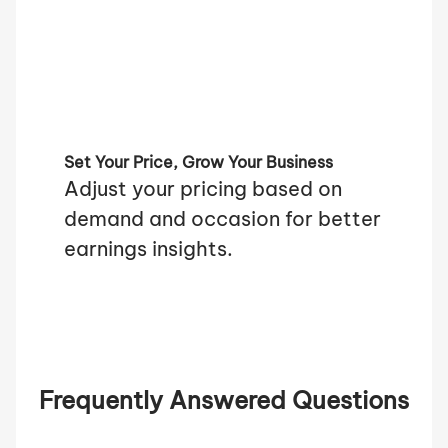
Set Your Price, Grow Your Business
Adjust your pricing based on
demand and occasion for better
earnings insights.
Frequently Answered Questions