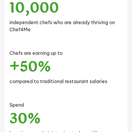
10,000
independent chefs who are already thriving on
Chef4Me
Chefs are earning up to
+50%
compared to traditional restaurant salaries
Spend
30%