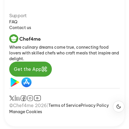
Support
FAQ
Contact us
Where culinary dreams come true, connecting food
lovers with skilled chefs who craft meals that inspire and
delight.
Get the App
©Chef4me 2026
Terms of Service
Privacy Policy
|
Manage Cookies