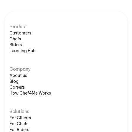
Product
Customers
Chefs
Riders
Learning Hub
Company
About us
Blog
Careers
How Chef4Me Works
Solutions
For Clients
For Chefs
For Riders