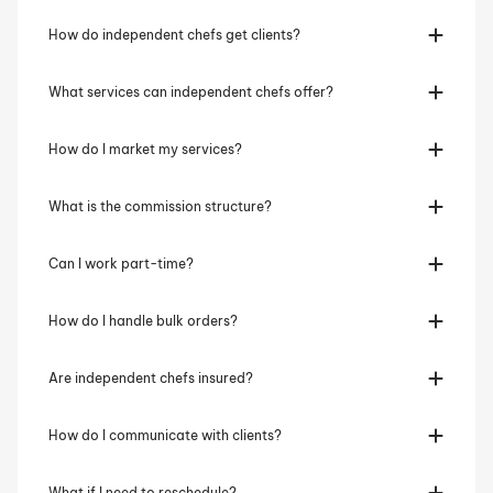
How do independent chefs get clients?
What services can independent chefs offer?
How do I market my services?
What is the commission structure?
Can I work part-time?
How do I handle bulk orders?
Are independent chefs insured?
How do I communicate with clients?
What if I need to reschedule?