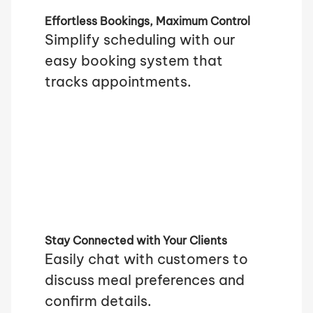
Effortless Bookings, Maximum Control
Simplify scheduling with our
easy booking system that
tracks appointments.
Stay Connected with Your Clients
Easily chat with customers to
discuss meal preferences and
confirm details.