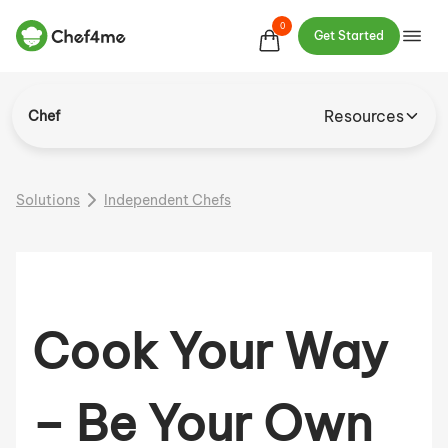
0
Get Started
Resources
Chef
Solutions
Independent Chefs
Cook Your Way
– Be Your Own