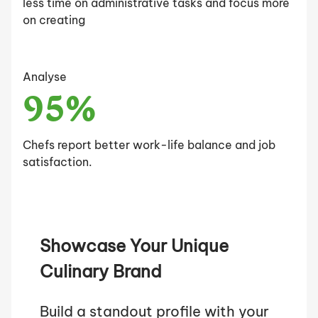
less time on administrative tasks and focus more
on creating
Analyse
95%
Chefs report better work-life balance and job
satisfaction.
Showcase Your Unique
Culinary Brand
Build a standout profile with your