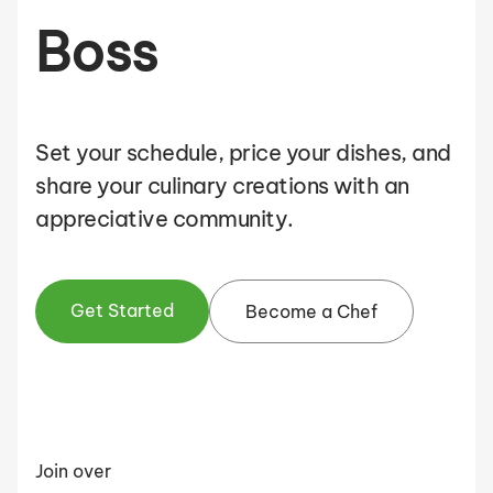
Boss
Set your schedule, price your dishes, and
share your culinary creations with an
appreciative community.
Get Started
Become a Chef
Join over