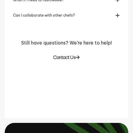
Can I collaborate with other chefs?
Still have questions? We’re here to help!
Contact Us
Home Cooks
Businesses