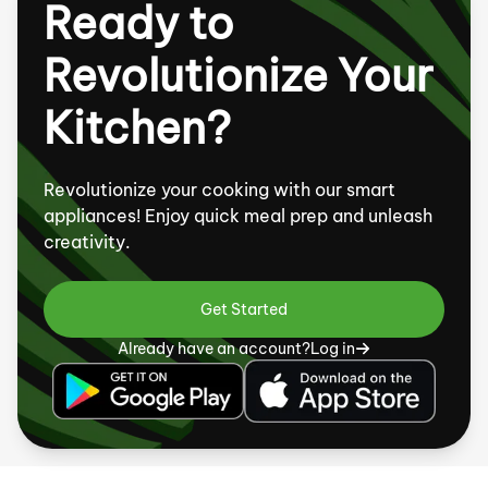
Ready to
Revolutionize Your
Kitchen?
Revolutionize your cooking with our smart
appliances! Enjoy quick meal prep and unleash
creativity.
Get Started
Already have an account?
Log in