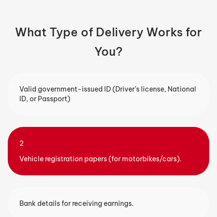
What Type of Delivery Works for
You?
Valid government-issued ID (Driver’s license, National
ID, or Passport)
2
Vehicle registration papers (for motorbikes/cars).
Bank details for receiving earnings.