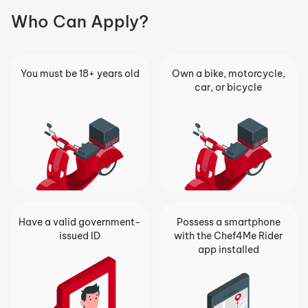
Who Can Apply?
You must be 18+ years old
Own a bike, motorcycle,
car, or bicycle
Have a valid government-
Possess a smartphone
issued ID
with the Chef4Me Rider
app installed