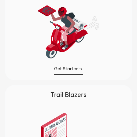
Get Started
Trail Blazers