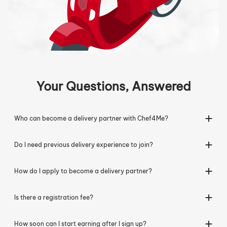
Your Questions, Answered
Who can become a delivery partner with Chef4Me?
Do I need previous delivery experience to join?
How do I apply to become a delivery partner?
Is there a registration fee?
How soon can I start earning after I sign up?