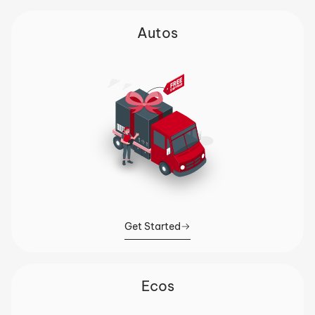
Autos
Get Started
Ecos