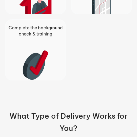
Complete the background
check & training
What Type of Delivery Works for
You?