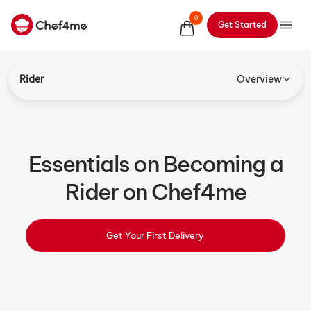
0
Get Started
Rider
Overview
Essentials on Becoming a
Rider on Chef4me
Get Your First Delivery