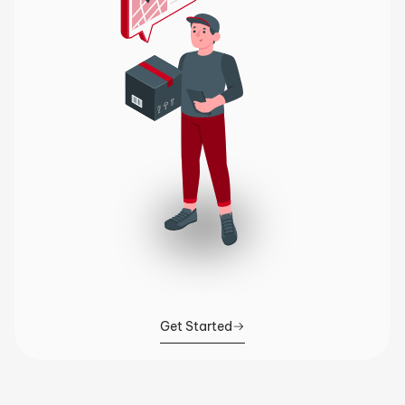
Get Started