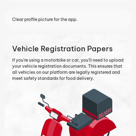
Clear profile picture for the app.
Vehicle Registration Papers
If you’re using a motorbike or car, you’ll need to upload
your vehicle registration documents. This ensures that
all vehicles on our platform are legally registered and
meet safety standards for food delivery.