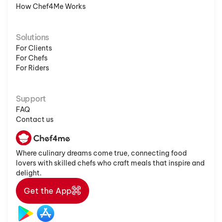
How Chef4Me Works
Solutions
For Clients
For Chefs
For Riders
Support
FAQ
Contact us
Where culinary dreams come true, connecting food
lovers with skilled chefs who craft meals that inspire and
delight.
Get the App