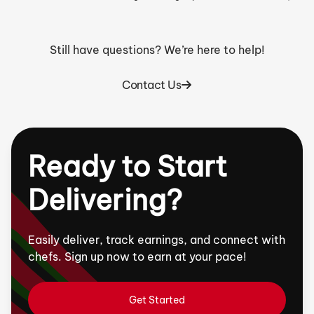
Still have questions? We’re here to help!
Contact Us
Ready to Start
Delivering?
Easily deliver, track earnings, and connect with
chefs. Sign up now to earn at your pace!
Get Started