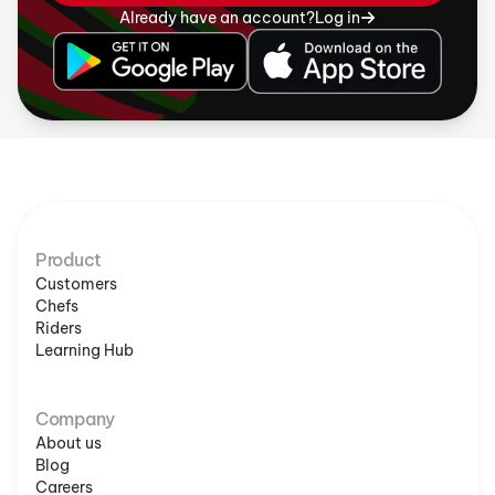
Already have an account?
Log in
Product
Customers
Chefs
Riders
Learning Hub
Company
About us
Blog
Careers