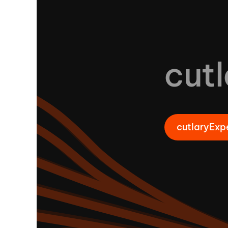
cutl
cutlaryExp