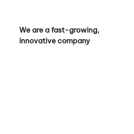
We are a fast-growing,
innovative company