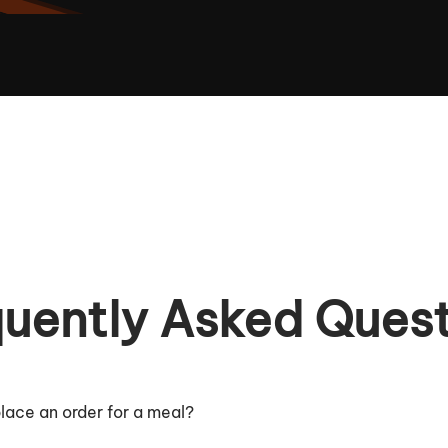
uently Asked Ques
lace an order for a meal?