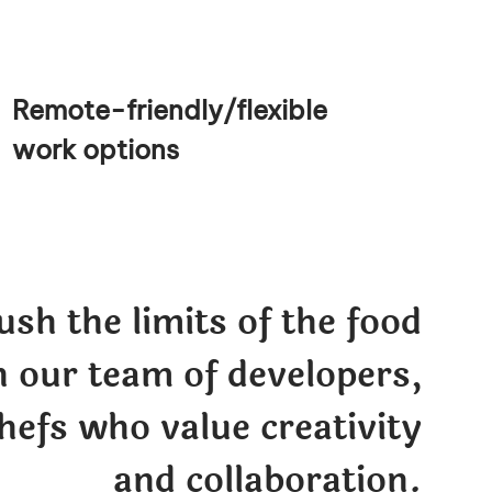
Remote-friendly/flexible
work options
sh the limits of the food
n our team of developers,
hefs who value creativity
and collaboration.