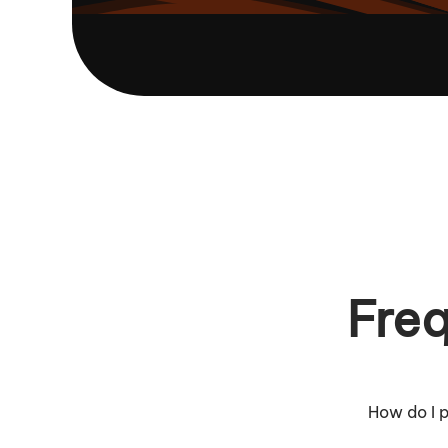
Freq
How do I p