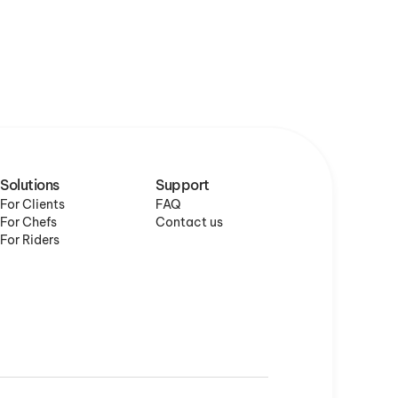
Solutions
Support
For Clients
FAQ
For Chefs
Contact us
For Riders