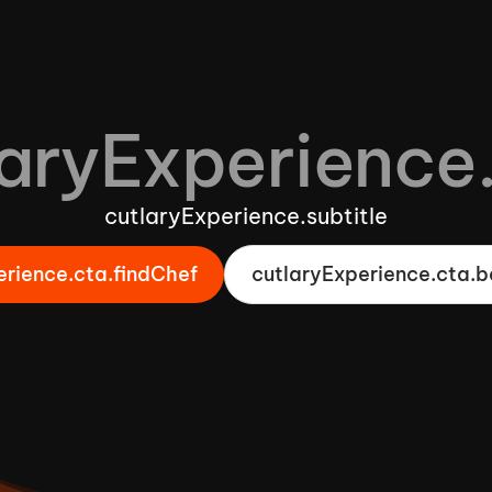
aryExperience.
cutlaryExperience.subtitle
erience.cta.findChef
cutlaryExperience.cta