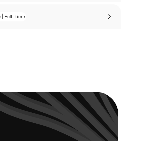
 | Full-time