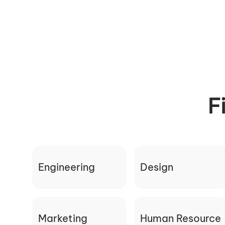
F
Engineering
Design
Marketing
Human Resource