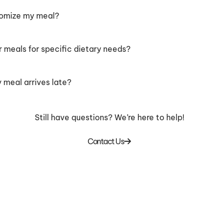
tomize my meal?
r meals for specific dietary needs?
 meal arrives late?
Still have questions? We’re here to help!
Contact Us