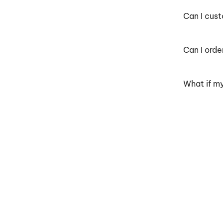
Can I cus
Can I orde
What if my