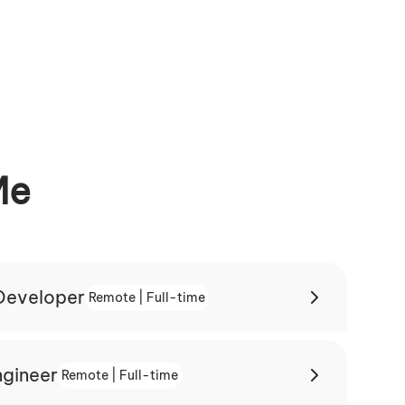
Me
 Developer
Remote | Full-time
ngineer
Remote | Full-time