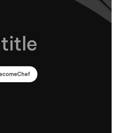
title
.becomeChef