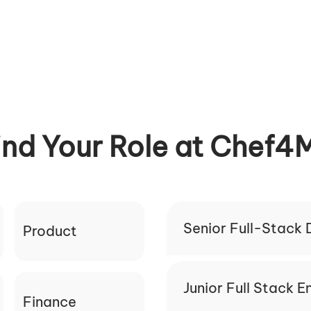
ind Your Role at Chef4
Senior Full-Stack
Product
Junior Full Stack E
Finance