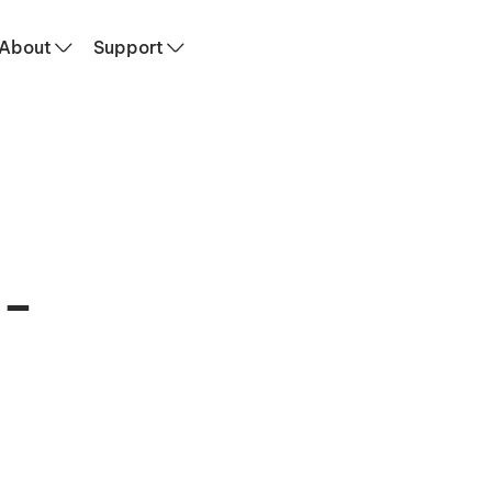
ervices
About
Support
 –