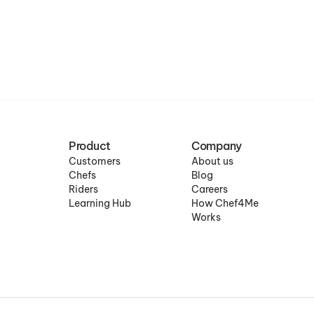
Product
Company
Customers
About us
Chefs
Blog
Riders
Careers
Learning Hub
How Chef4Me
Works