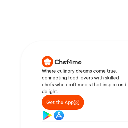
Where culinary dreams come true,
connecting food lovers with skilled
chefs who craft meals that inspire and
delight.
Get the App