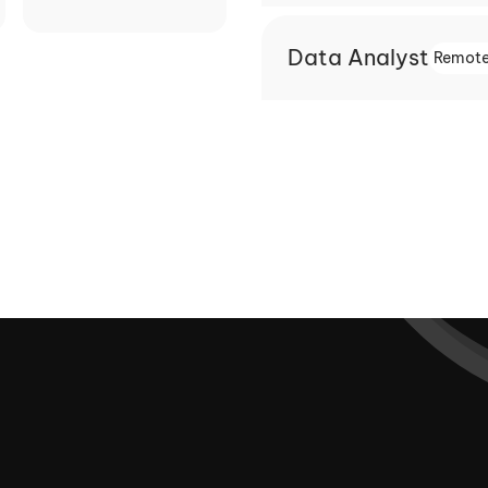
Data Analyst
Remote