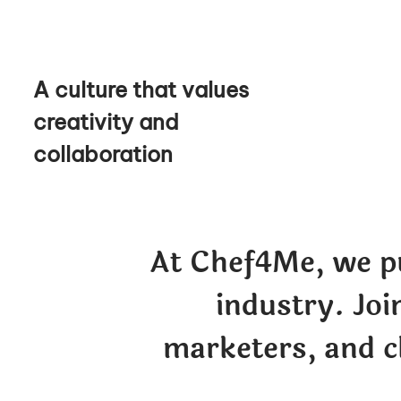
A culture that values
creativity and
collaboration
At Chef4Me, we pu
industry. Joi
marketers, and c