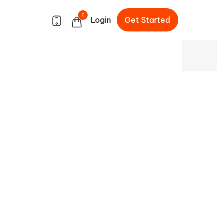
0
|
Login
Get Started