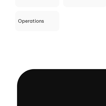
Operations