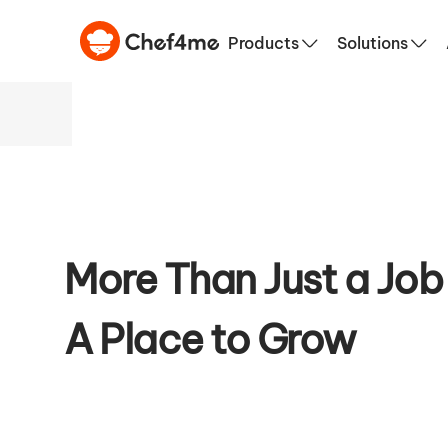
Culinary S
Products
Solutions
More Than Just a Job
A Place to Grow