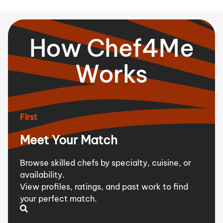
How Chef4Me
Works
First
Meet Your Match
Browse skilled chefs by specialty, cuisine, or
availability.
View profiles, ratings, and past work to find
your perfect match.
Find Your Chef