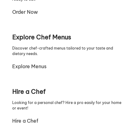
Order Now
Explore Chef Menus
Discover chef-crafted menus tailored to your taste and
dietary needs.
Explore Menus
Hire a Chef
Looking for a personal chef? Hire a pro easily for your home
or event!
Hire a Chef