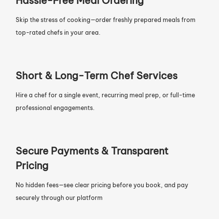
Hassle-Free Meal Ordering
Skip the stress of cooking—order freshly prepared meals from
top-rated chefs in your area.
Short & Long-Term Chef Services
Hire a chef for a single event, recurring meal prep, or full-time
professional engagements.
Secure Payments & Transparent
Pricing
No hidden fees—see clear pricing before you book, and pay
securely through our platform