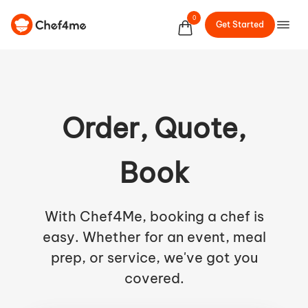
0
Get Started
Order, Quote,
Book
With Chef4Me, booking a chef is
easy. Whether for an event, meal
prep, or service, we've got you
covered.