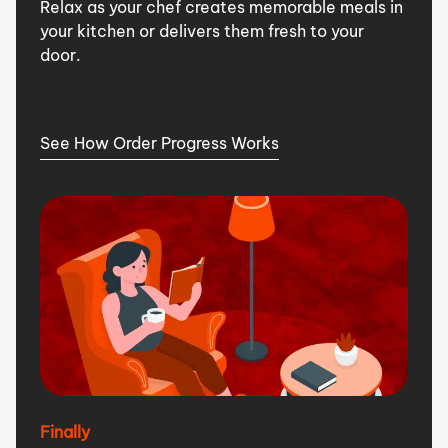
Relax as your chef creates memorable meals in
your kitchen or delivers them fresh to your
door.
See How Order Progress Works
Finally