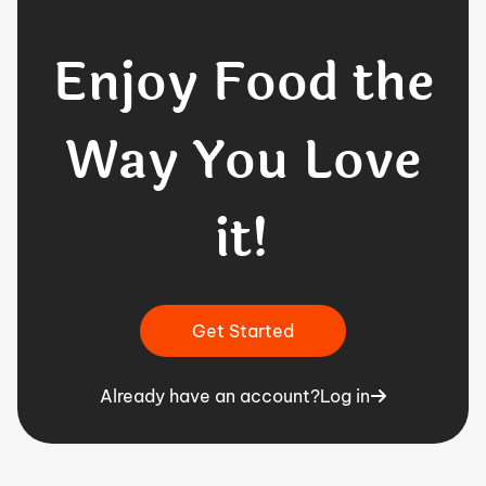
Enjoy Food the
Way You Love
it!
Get Started
Already have an account?
Log in