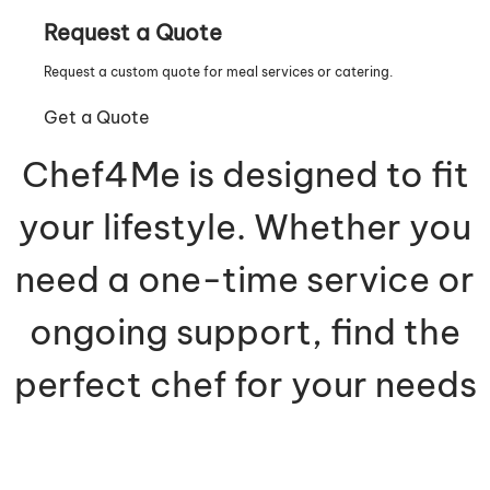
Request a Quote
Request a custom quote for meal services or catering.
Get a Quote
Chef4Me is designed to fit
your lifestyle. Whether you
need a one-time service or
ongoing support, find the
perfect chef for your needs