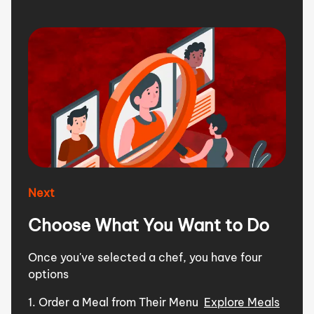
Next
Choose What You Want to Do
Once you've selected a chef, you have four
options
1. Order a Meal from Their Menu
Explore Meals