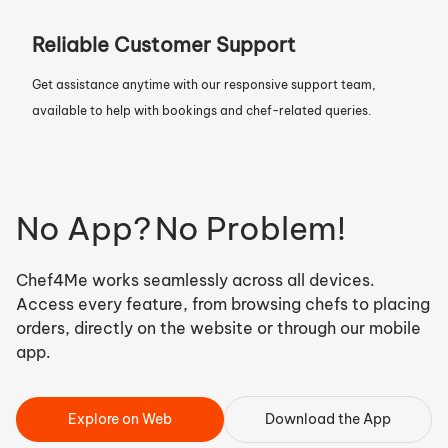
Reliable Customer Support
Get assistance anytime with our responsive support team,
available to help with bookings and chef-related queries.
No App?
No Problem!
Chef4Me works seamlessly across all devices.
Access every feature, from browsing chefs to placing
orders, directly on the website or through our mobile
app.
Explore on Web
Download the App