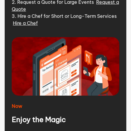
2. Request a Quote for Large Events
Request a
Quote
3. Hire a Chef for Short or Long-Term Services
Hire a Chef
Now
Enjoy the Magic