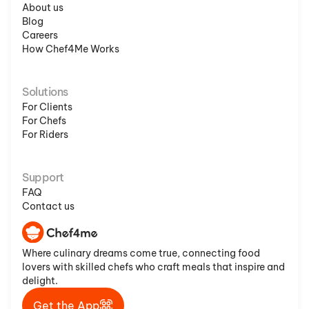
About us
Blog
Careers
How Chef4Me Works
Solutions
For Clients
For Chefs
For Riders
Support
FAQ
Contact us
Where culinary dreams come true, connecting food
lovers with skilled chefs who craft meals that inspire and
delight.
Get the App