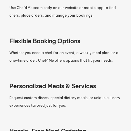
Use Chef4Me seamlessly on our website or mobile app to find
chefs, place orders, and manage your bookings.
Flexible Booking Options
Whether you need a chef for an event, a weekly meal plan, or a
one-time order, Chef4Me offers options that fit your needs.
Personalized Meals & Services
Request custom dishes, special dietary meals, or unique culinary
experiences tailored just for you.