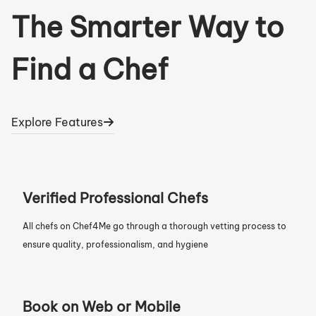
The Smarter Way to
Find a Chef
Explore Features
Verified Professional Chefs
All chefs on Chef4Me go through a thorough vetting process to
ensure quality, professionalism, and hygiene
Book on Web or Mobile