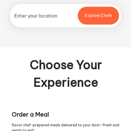
Explore Chefs
Choose Your
Experience
Order a Meal
Savor chef-prepared meals delivered to your door—fresh and
ready to eat!