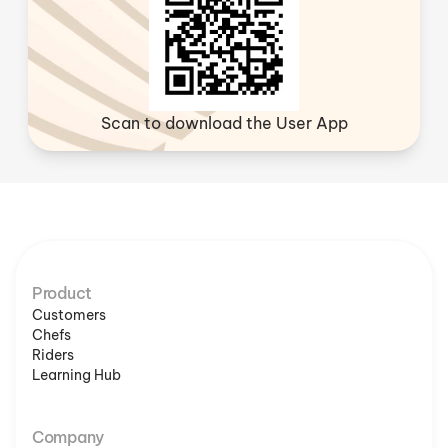
Scan to download the User App
Product
Customers
Chefs
Riders
Learning Hub
Company