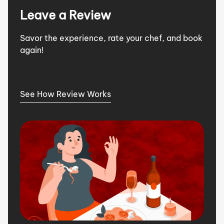
Leave a Review
Savor the experience, rate your chef, and book
again!
See How Review Works