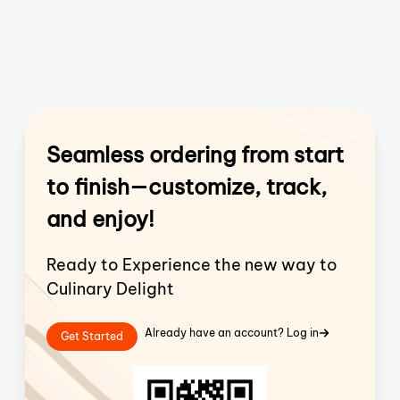
Seamless ordering from start
to finish—customize, track,
and enjoy!
Ready to Experience the new way to
Culinary Delight
Already have an account? Log in
Get Started