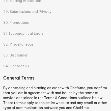
Binding Arbitration
Submissions and Privacy
Promotions
Typographical Errors
Miscellaneous
Disclaimer
Contact Us
General Terms
By accessing and placing an order with Chef4me, you confirm
that you are in agreement with and bound by the terms of
service contained in the Terms & Conditions outlined below.
These terms apply to the entire website and any email or other
type of communication between you and Chef4me.