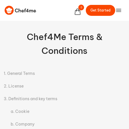
0
Get Started
Chef4Me Terms &
Conditions
General Terms
License
Definitions and key terms
Cookie
Company