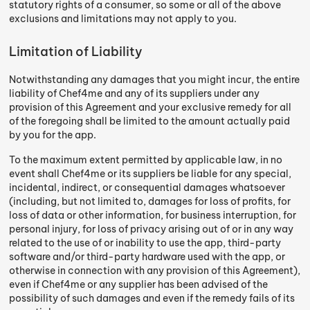
statutory rights of a consumer, so some or all of the above
exclusions and limitations may not apply to you.
Limitation of Liability
Notwithstanding any damages that you might incur, the entire
liability of Chef4me and any of its suppliers under any
provision of this Agreement and your exclusive remedy for all
of the foregoing shall be limited to the amount actually paid
by you for the app.
To the maximum extent permitted by applicable law, in no
event shall Chef4me or its suppliers be liable for any special,
incidental, indirect, or consequential damages whatsoever
(including, but not limited to, damages for loss of profits, for
loss of data or other information, for business interruption, for
personal injury, for loss of privacy arising out of or in any way
related to the use of or inability to use the app, third-party
software and/or third-party hardware used with the app, or
otherwise in connection with any provision of this Agreement),
even if Chef4me or any supplier has been advised of the
possibility of such damages and even if the remedy fails of its