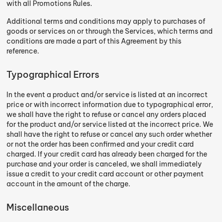
with all Promotions Rules.
Additional terms and conditions may apply to purchases of
goods or services on or through the Services, which terms and
conditions are made a part of this Agreement by this
reference.
Typographical Errors
In the event a product and/or service is listed at an incorrect
price or with incorrect information due to typographical error,
we shall have the right to refuse or cancel any orders placed
for the product and/or service listed at the incorrect price. We
shall have the right to refuse or cancel any such order whether
or not the order has been confirmed and your credit card
charged. If your credit card has already been charged for the
purchase and your order is canceled, we shall immediately
issue a credit to your credit card account or other payment
account in the amount of the charge.
Miscellaneous