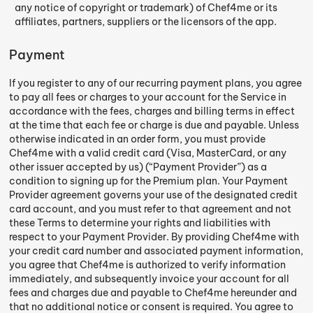
any notice of copyright or trademark) of Chef4me or its
affiliates, partners, suppliers or the licensors of the app.
Payment
If you register to any of our recurring payment plans, you agree
to pay all fees or charges to your account for the Service in
accordance with the fees, charges and billing terms in effect
at the time that each fee or charge is due and payable. Unless
otherwise indicated in an order form, you must provide
Chef4me with a valid credit card (Visa, MasterCard, or any
other issuer accepted by us) (“Payment Provider”) as a
condition to signing up for the Premium plan. Your Payment
Provider agreement governs your use of the designated credit
card account, and you must refer to that agreement and not
these Terms to determine your rights and liabilities with
respect to your Payment Provider. By providing Chef4me with
your credit card number and associated payment information,
you agree that Chef4me is authorized to verify information
immediately, and subsequently invoice your account for all
fees and charges due and payable to Chef4me hereunder and
that no additional notice or consent is required. You agree to