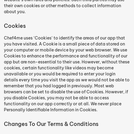
their own cookies or other methods to collect information
about you.
Cookies
Chef4me uses ‘Cookies‘ to identify the areas of our app that
you have visited. A Cookie is a small piece of data stored on
your computer or mobile device by your web browser. We use
Cookies to enhance the performance and functionality of our
app but are non-essential to their use. However, without these
cookies, certain functionality like videos may become
unavailable or you would be required to enter your login
details every time you visit the app as we would not be able to
remember that you had logged in previously. Most web
browsers can be set to disable the use of Cookies. However, if
you disable Cookies, you may not be able to access
functionality on our app correctly or at all. We never place
Personally Identifiable Information in Cookies.
Changes To Our Terms & Conditions