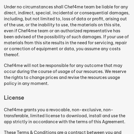
Under no circumstances shall Chef4me team be liable for any
direct, indirect, special, incidental or consequential damages,
including, but not limited to, loss of data or profit, arising out
of the use, or the inability to use, the materials on this site,
even if Chef4me team or an authorized representative has
been advised of the possibility of such damages. If your use of
materials from this site results in the need for servicing, repair
or correction of equipment or data, you assume any costs
thereof.
Chef4me will not be responsible for any outcome that may
occur during the course of usage of our resources. We reserve
the rights to change prices and revise the resources usage
policy in any moment.
License
Chef4me grants you a revocable, non-exclusive, non-
transferable, limited license to download, install and use the
app strictly in accordance with the terms of this Agreement.
These Terms & Conditions are a contract between you and