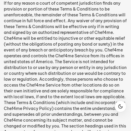
If for any reason a court of competent jurisdiction finds any
provision or portion of these Terms & Conditions to be
unenforceable, the remainder of these Terms & Conditions will
continue in full force and effect. Any waiver of any provision of
these Terms & Conditions will be effective only if in writing
and signed by an authorized representative of Chef4me.
Chef4me will be entitled to injunctive or other equitable relief
(without the obligations of posting any bond or surety) in the
event of any breach or anticipatory breach by you. Chef4me
operates and controls the Chef4me Service from its offices in
united states of America. The Service is not intended for
distribution to or use by any person or entity in any jurisdiction
or country where such distribution or use would be contrary to
law or regulation. Accordingly, those persons who choose to
access the Chef4me Service from other locations do so on
their own initiative and are solely responsible for compliance
with local laws, if and to the extent local laws are applicable.
These Terms & Conditions (which include and incorporate the
Chef4me Privacy Policy) contains the entire understanding,
and supersedes all prior understandings, between you and
Chef4me concerning its subject matter, and cannot be
changed or modified by you. The section headings used in this