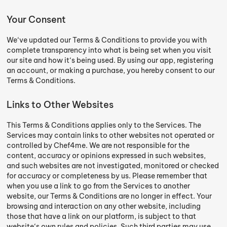
Your Consent
We‘ve updated our Terms & Conditions to provide you with
complete transparency into what is being set when you visit
our site and how it‘s being used. By using our app, registering
an account, or making a purchase, you hereby consent to our
Terms & Conditions.
Links to Other Websites
This Terms & Conditions applies only to the Services. The
Services may contain links to other websites not operated or
controlled by Chef4me. We are not responsible for the
content, accuracy or opinions expressed in such websites,
and such websites are not investigated, monitored or checked
for accuracy or completeness by us. Please remember that
when you use a link to go from the Services to another
website, our Terms & Conditions are no longer in effect. Your
browsing and interaction on any other website, including
those that have a link on our platform, is subject to that
website‘s own rules and policies. Such third parties may use