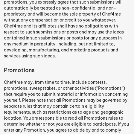
promotions, you expressly agree that such submissions will
automatically be treated as non-confidential and non-
proprietary and will become the sole property of Chef4me
without any compensation or credit to you whatsoever.
Chef4me and its affiliates shall have no obligations with
respect to such submissions or posts and may use the ideas
contained in such submissions or posts for any purposes in
any medium in perpetuity, including, but not limited to,
developing, manufacturing, and marketing products and
services using such ideas.
Promotions
Chef4me may, from time to time, include contests,
promotions, sweepstakes, or other activities (“Promotions”)
that require you to submit material or information concerning
yourself. Please note that all Promotions may be governed by
separate rules that may contain certain eligibility
requirements, such as restrictions as to age and geographic
location. You are responsible to read all Promotions rules to
determine whether or not you are eligible to participate. If you
enter any Promotion, you agree to abide by and to comply