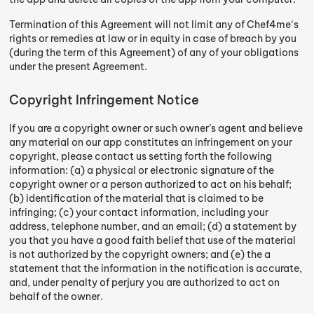
Termination of this Agreement will not limit any of Chef4me‘s
rights or remedies at law or in equity in case of breach by you
(during the term of this Agreement) of any of your obligations
under the present Agreement.
Copyright Infringement Notice
If you are a copyright owner or such owner’s agent and believe
any material on our app constitutes an infringement on your
copyright, please contact us setting forth the following
information: (a) a physical or electronic signature of the
copyright owner or a person authorized to act on his behalf;
(b) identification of the material that is claimed to be
infringing; (c) your contact information, including your
address, telephone number, and an email; (d) a statement by
you that you have a good faith belief that use of the material
is not authorized by the copyright owners; and (e) the a
statement that the information in the notification is accurate,
and, under penalty of perjury you are authorized to act on
behalf of the owner.