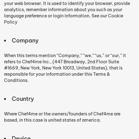
your web browser. It is used to identify your browser, provide
analytics, remember information about you such as your
language preference or login information. See our Cookie
Policy
Company
When this terms mention “Company,” “we,” “us,” or “our,” it
refers to Chef4me Inc., (447 Broadway, 2nd Floor Suite
#1669, New York, New York 10013, United States), that is
responsible for your information under this Terms &
Conditions.
Country
Where Chef4me or the owners/founders of Chef4me are
based, in this case is united states of america.
Device