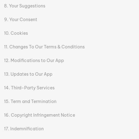
Your Suggestions
Your Consent
Cookies
Changes To Our Terms & Conditions
Modifications to Our App
Updates to Our App
Third-Party Services
Term and Termination
Copyright Infringement Notice
Indemnification