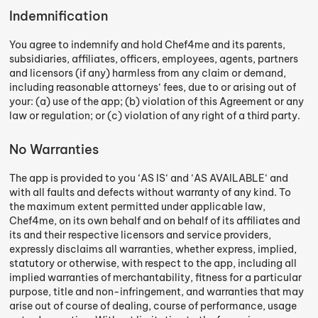
Indemnification
You agree to indemnify and hold Chef4me and its parents,
subsidiaries, affiliates, officers, employees, agents, partners
and licensors (if any) harmless from any claim or demand,
including reasonable attorneys‘ fees, due to or arising out of
your: (a) use of the app; (b) violation of this Agreement or any
law or regulation; or (c) violation of any right of a third party.
No Warranties
The app is provided to you ‘AS IS‘ and ‘AS AVAILABLE‘ and
with all faults and defects without warranty of any kind. To
the maximum extent permitted under applicable law,
Chef4me, on its own behalf and on behalf of its affiliates and
its and their respective licensors and service providers,
expressly disclaims all warranties, whether express, implied,
statutory or otherwise, with respect to the app, including all
implied warranties of merchantability, fitness for a particular
purpose, title and non-infringement, and warranties that may
arise out of course of dealing, course of performance, usage