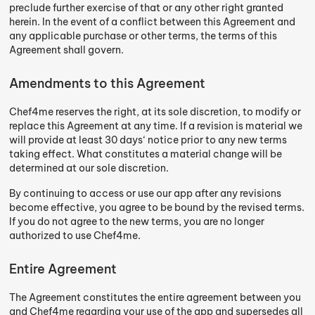
preclude further exercise of that or any other right granted
herein. In the event of a conflict between this Agreement and
any applicable purchase or other terms, the terms of this
Agreement shall govern.
Amendments to this Agreement
Chef4me reserves the right, at its sole discretion, to modify or
replace this Agreement at any time. If a revision is material we
will provide at least 30 days‘ notice prior to any new terms
taking effect. What constitutes a material change will be
determined at our sole discretion.
By continuing to access or use our app after any revisions
become effective, you agree to be bound by the revised terms.
If you do not agree to the new terms, you are no longer
authorized to use Chef4me.
Entire Agreement
The Agreement constitutes the entire agreement between you
and Chef4me regarding your use of the app and supersedes all