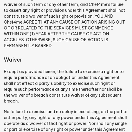
waiver of such term or any other term, and Chef4me’s failure
to assert any right or provision under this Agreement shall not
constitute a waiver of such right or provision. YOU AND
Chef4me AGREE THAT ANY CAUSE OF ACTION ARISING OUT
OF OR RELATED TO THE SERVICES MUST COMMENCE
WITHIN ONE (1) YEAR AFTER THE CAUSE OF ACTION
ACCRUES. OTHERWISE, SUCH CAUSE OF ACTION IS
PERMANENTLY BARRED
Waiver
Except as provided herein, the failure to exercise a right or to
require performance of an obligation under this Agreement
shall not effect a party‘s ability to exercise such right or
require such performance at any time thereafter nor shall be
the waiver of a breach constitute waiver of any subsequent
breach.
No failure to exercise, and no delay in exercising, on the part of
either party, any right or any power under this Agreement shall
operate as a waiver of that right or power. Nor shall any single
or partial exercise of any right or power under this Agreement