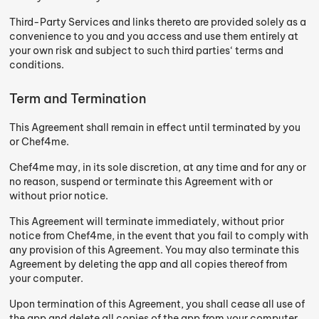
Third-Party Services and links thereto are provided solely as a
convenience to you and you access and use them entirely at
your own risk and subject to such third parties‘ terms and
conditions.
Term and Termination
This Agreement shall remain in effect until terminated by you
or Chef4me.
Chef4me may, in its sole discretion, at any time and for any or
no reason, suspend or terminate this Agreement with or
without prior notice.
This Agreement will terminate immediately, without prior
notice from Chef4me, in the event that you fail to comply with
any provision of this Agreement. You may also terminate this
Agreement by deleting the app and all copies thereof from
your computer.
Upon termination of this Agreement, you shall cease all use of
the app and delete all copies of the app from your computer.