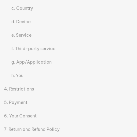
Country
Device
Service
Third-party service
App/Application
You
Restrictions
Payment
Your Consent
Return and Refund Policy