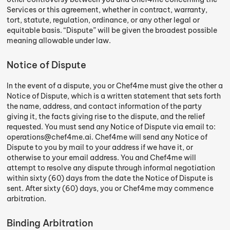
Services or this agreement, whether in contract, warranty,
tort, statute, regulation, ordinance, or any other legal or
equitable basis. “Dispute” will be given the broadest possible
meaning allowable under law.
Notice of Dispute
In the event of a dispute, you or Chef4me must give the other a
Notice of Dispute, which is a written statement that sets forth
the name, address, and contact information of the party
giving it, the facts giving rise to the dispute, and the relief
requested. You must send any Notice of Dispute via email to:
operations@chef4me.ai. Chef4me will send any Notice of
Dispute to you by mail to your address if we have it, or
otherwise to your email address. You and Chef4me will
attempt to resolve any dispute through informal negotiation
within sixty (60) days from the date the Notice of Dispute is
sent. After sixty (60) days, you or Chef4me may commence
arbitration.
Binding Arbitration