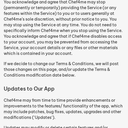
You acknowledge and agree that Chef4me may stop
(permanently or temporarily) providing the Service (or any
features within the Service) to you or to users generally at
Chef4me’s sole discretion, without prior notice to you. You
may stop using the Service at any time. You do not need to
specifically inform Chef4me when you stop using the Service.
You acknowledge and agree that if Chef4me disables access
to your account, you may be prevented from accessing the
Service, your account details or any files or other materials
which is contained in your account.
If we decide to change our Terms & Conditions, we will post
those changes on this page, and/or update the Terms &
Conditions modification date below.
Updates to Our App
Chef4me may from time to time provide enhancements or
improvements to the features/ functionality of the app, which
may include patches, bug fixes, updates, upgrades and other
modifications (‘Updates‘).
Updates may modify or delete certain features and/or