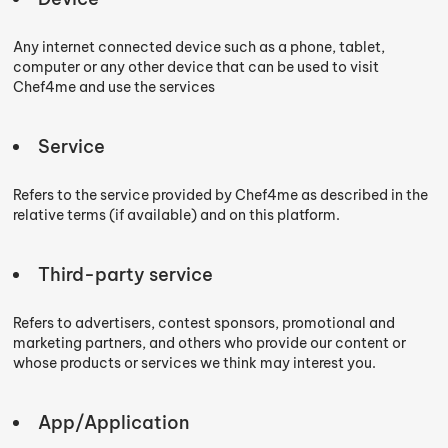
Any internet connected device such as a phone, tablet,
computer or any other device that can be used to visit
Chef4me and use the services
Service
Refers to the service provided by Chef4me as described in the
relative terms (if available) and on this platform.
Third-party service
Refers to advertisers, contest sponsors, promotional and
marketing partners, and others who provide our content or
whose products or services we think may interest you.
App/Application