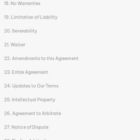
No Warranties
Limitation of Liability
Severability
Waiver
Amendments to this Agreement
Entire Agreement
Updates to Our Terms
Intellectual Property
Agreement to Arbitrate
Notice of Dispute