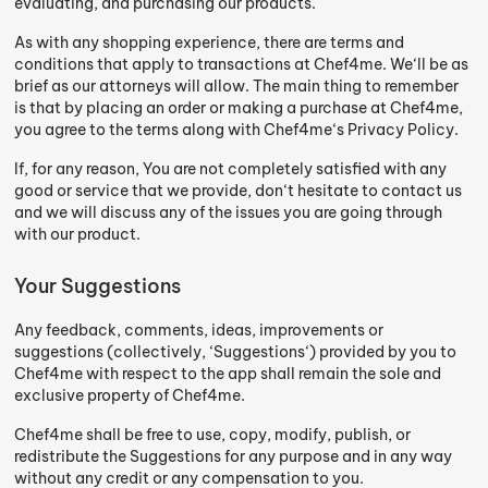
evaluating, and purchasing our products.
As with any shopping experience, there are terms and
conditions that apply to transactions at Chef4me. We‘ll be as
brief as our attorneys will allow. The main thing to remember
is that by placing an order or making a purchase at Chef4me,
you agree to the terms along with Chef4me‘s Privacy Policy.
If, for any reason, You are not completely satisfied with any
good or service that we provide, don‘t hesitate to contact us
and we will discuss any of the issues you are going through
with our product.
Your Suggestions
Any feedback, comments, ideas, improvements or
suggestions (collectively, ‘Suggestions‘) provided by you to
Chef4me with respect to the app shall remain the sole and
exclusive property of Chef4me.
Chef4me shall be free to use, copy, modify, publish, or
redistribute the Suggestions for any purpose and in any way
without any credit or any compensation to you.