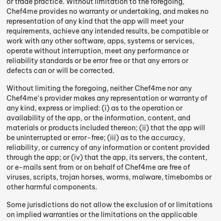
or trade practice. Without limitation to the foregoing,
Chef4me provides no warranty or undertaking, and makes no
representation of any kind that the app will meet your
requirements, achieve any intended results, be compatible or
work with any other software, apps, systems or services,
operate without interruption, meet any performance or
reliability standards or be error free or that any errors or
defects can or will be corrected.
Without limiting the foregoing, neither Chef4me nor any
Chef4me‘s provider makes any representation or warranty of
any kind, express or implied: (i) as to the operation or
availability of the app, or the information, content, and
materials or products included thereon; (ii) that the app will
be uninterrupted or error-free; (iii) as to the accuracy,
reliability, or currency of any information or content provided
through the app; or (iv) that the app, its servers, the content,
or e-mails sent from or on behalf of Chef4me are free of
viruses, scripts, trojan horses, worms, malware, timebombs or
other harmful components.
Some jurisdictions do not allow the exclusion of or limitations
on implied warranties or the limitations on the applicable