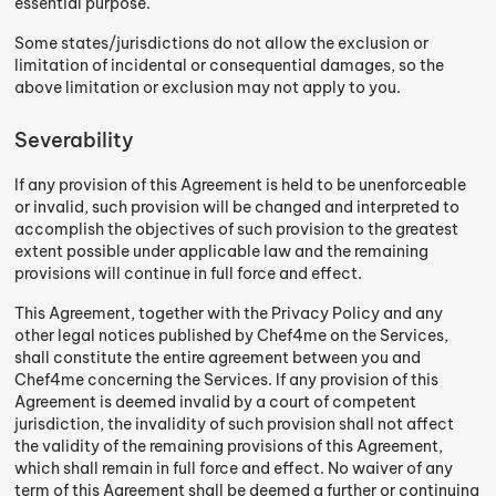
essential purpose.
Some states/jurisdictions do not allow the exclusion or
limitation of incidental or consequential damages, so the
above limitation or exclusion may not apply to you.
Severability
If any provision of this Agreement is held to be unenforceable
or invalid, such provision will be changed and interpreted to
accomplish the objectives of such provision to the greatest
extent possible under applicable law and the remaining
provisions will continue in full force and effect.
This Agreement, together with the Privacy Policy and any
other legal notices published by Chef4me on the Services,
shall constitute the entire agreement between you and
Chef4me concerning the Services. If any provision of this
Agreement is deemed invalid by a court of competent
jurisdiction, the invalidity of such provision shall not affect
the validity of the remaining provisions of this Agreement,
which shall remain in full force and effect. No waiver of any
term of this Agreement shall be deemed a further or continuing