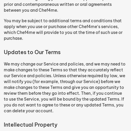
prior and contemporaneous written or oral agreements
between you and Chef4me.
You may be subject to additional terms and conditions that
apply when you use or purchase other Chef4me‘s services,
which Chef4me will provide to you at the time of such use or
purchase.
Updates to Our Terms
We may change our Service and policies, and we may need to
make changes to these Terms so that they accurately reflect
our Service and policies. Unless otherwise required by law, we
will notify you (for example, through our Service) before we
make changes to these Terms and give you an opportunity to
review them before they go into effect. Then, if you continue
to use the Service, you will be bound by the updated Terms. If
you do not want to agree to these or any updated Terms, you
can delete your account.
Intellectual Property