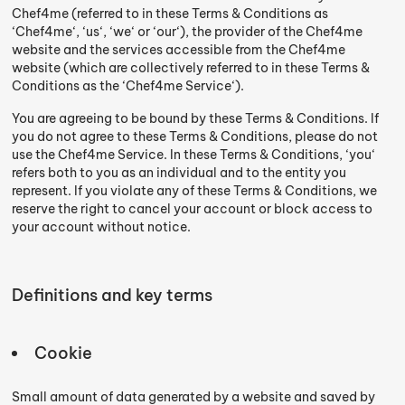
Chef4me (referred to in these Terms & Conditions as
‘Chef4me‘, ‘us‘, ‘we‘ or ‘our‘), the provider of the Chef4me
website and the services accessible from the Chef4me
website (which are collectively referred to in these Terms &
Conditions as the ‘Chef4me Service‘).
You are agreeing to be bound by these Terms & Conditions. If
you do not agree to these Terms & Conditions, please do not
use the Chef4me Service. In these Terms & Conditions, ‘you‘
refers both to you as an individual and to the entity you
represent. If you violate any of these Terms & Conditions, we
reserve the right to cancel your account or block access to
your account without notice.
Definitions and key terms
Cookie
Small amount of data generated by a website and saved by