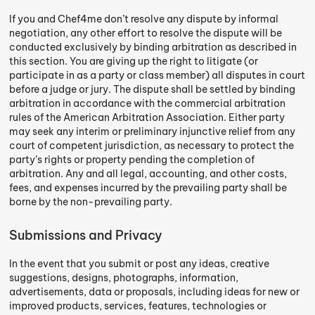
If you and Chef4me don’t resolve any dispute by informal
negotiation, any other effort to resolve the dispute will be
conducted exclusively by binding arbitration as described in
this section. You are giving up the right to litigate (or
participate in as a party or class member) all disputes in court
before a judge or jury. The dispute shall be settled by binding
arbitration in accordance with the commercial arbitration
rules of the American Arbitration Association. Either party
may seek any interim or preliminary injunctive relief from any
court of competent jurisdiction, as necessary to protect the
party’s rights or property pending the completion of
arbitration. Any and all legal, accounting, and other costs,
fees, and expenses incurred by the prevailing party shall be
borne by the non-prevailing party.
Submissions and Privacy
In the event that you submit or post any ideas, creative
suggestions, designs, photographs, information,
advertisements, data or proposals, including ideas for new or
improved products, services, features, technologies or