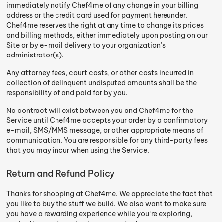
immediately notify Chef4me of any change in your billing
address or the credit card used for payment hereunder.
Chef4me reserves the right at any time to change its prices
and billing methods, either immediately upon posting on our
Site or by e-mail delivery to your organization’s
administrator(s).
Any attorney fees, court costs, or other costs incurred in
collection of delinquent undisputed amounts shall be the
responsibility of and paid for by you.
No contract will exist between you and Chef4me for the
Service until Chef4me accepts your order by a confirmatory
e-mail, SMS/MMS message, or other appropriate means of
communication. You are responsible for any third-party fees
that you may incur when using the Service.
Return and Refund Policy
Thanks for shopping at Chef4me. We appreciate the fact that
you like to buy the stuff we build. We also want to make sure
you have a rewarding experience while you‘re exploring,