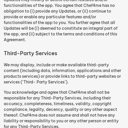
functionalities of the app. You agree that Chef4me has no
obligation to (i) provide any Updates, or (ii) continue to
provide or enable any particular features and/or
functionalities of the app to you. You further agree that all
Updates will be (i) deemed to constitute an integral part of
the app, and (ii) subject to the terms and conditions of this
Agreement.
Third-Party Services
We may display, include or make available third-party
content (including data, information, applications and other
products services) or provide links to third-party websites or
services (‘Third- Party Services‘).
You acknowledge and agree that Chef4me shall not be
responsible for any Third-Party Services, including their
accuracy, completeness, timeliness, validity, copyright
compliance, legality, decency, quality or any other aspect
thereof. Chef4me does not assume and shall not have any
liability or responsibility to you or any other person or entity
for any Third-Party Services.