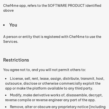
Chef4me app, refers to the SOFTWARE PRODUCT identified
above
You
A person or entity that is registered with Chef4me to use the
Services.
Restrictions
You agree not to, and you will not permit others to:
License, sell, rent, lease, assign, distribute, transmit, host,
outsource, disclose or otherwise commercially exploit the
app or make the platform available to any third party.
Modify, make derivative works of, disassemble, decrypt,
reverse compile or reverse engineer any part of the app.
Remove, alter or obscure any proprietary notice (including