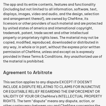
The app and its entire contents, features and functionality
(including but not limited to all information, software, text,
displays, images, video and audio, and the design, selection
and arrangement thereof), are owned by Chef4me, its
licensors or other providers of such material and are protected
by united states of america and international copyright,
trademark, patent, trade secret and other intellectual
property or proprietary rights laws. The material may not be
copied, modified, reproduced, downloaded or distributed in
any way, in whole or in part, without the express prior written
permission of Chef4me, unless and except as is expressly
provided in these Terms & Conditions. Any unauthorized use of
the material is prohibited.
Agreement to Arbitrate
This section applies to any dispute EXCEPT IT DOESN’T
INCLUDE A DISPUTE RELATING TO CLAIMS FOR INJUNCTIVE
OR EQUITABLE RELIEF REGARDING THE ENFORCEMENT OR
VALIDITY OF YOUR OR Chef4me’s INTELLECTUAL PROPERTY
RIGHTS. The term “dispute” means any dispute, action, or
other controversy between you and Chef4me concerning the