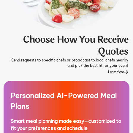
Choose How You Receive
Quotes
Send requests to specific chefs or broadcast to local chefs nearby
and pick the best fit for your event
Learn More
Personalized AI-Powered Meal
Plans
Smart meal planning made easy—customized to
fit your preferences and schedule