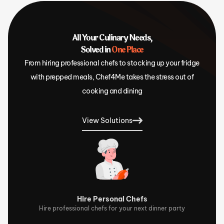
All Your Culinary Needs,
Solved in
One Place
From hiring professional chefs to stocking up your fridge
with prepped meals, Chef4Me takes the stress out of
cooking and dining
View Solutions
Hire Personal Chefs
Hire professional chefs for your next dinner party