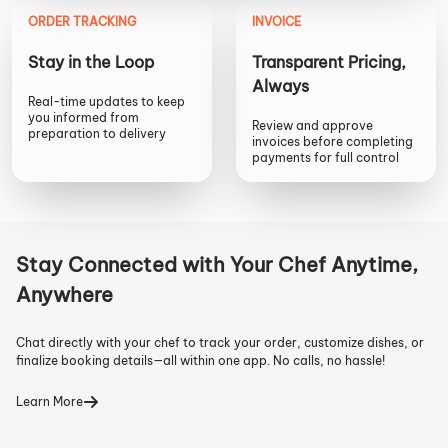
ORDER TRACKING
INVOICE
Stay in the Loop
Transparent Pricing,
Always
Real-time updates to keep
you informed from
Review and approve
preparation to delivery
invoices before completing
payments for full control
Stay Connected with Your Chef Anytime,
Anywhere
Chat directly with your chef to track your order, customize dishes, or
finalize booking details—all within one app. No calls, no hassle!
Learn More