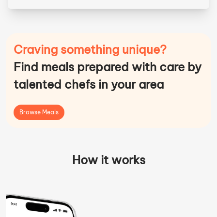
Craving something unique?
Find meals prepared with care by
talented chefs in your area
Browse Meals
How it works