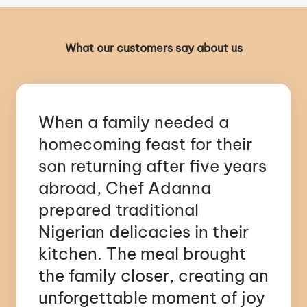
What our customers say about us
When a family needed a
homecoming feast for their
son returning after five years
abroad, Chef Adanna
prepared traditional
Nigerian delicacies in their
kitchen. The meal brought
the family closer, creating an
unforgettable moment of joy