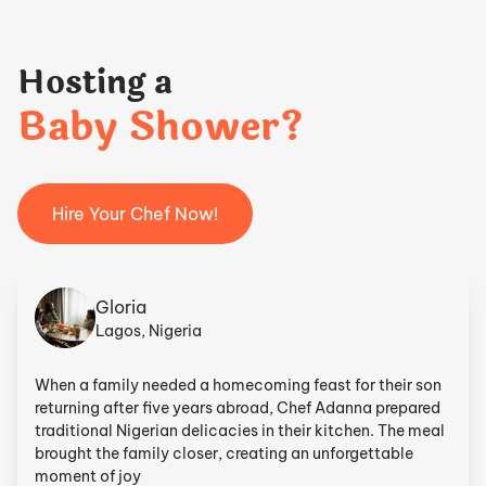
Hosting a
Baby Shower?
Hire Your Chef Now!
Gloria
Lagos, Nigeria
When a family needed a homecoming feast for their son
returning after five years abroad, Chef Adanna prepared
traditional Nigerian delicacies in their kitchen. The meal
brought the family closer, creating an unforgettable
moment of joy