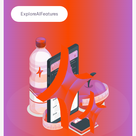
Explore
AI
Features