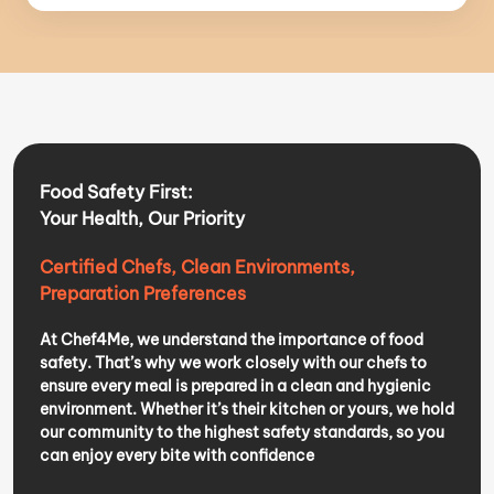
Food Safety First:
Your Health, Our Priority
Certified Chefs, Clean Environments,
Preparation Preferences
At Chef4Me, we understand the importance of food
safety. That’s why we work closely with our chefs to
ensure every meal is prepared in a clean and hygienic
environment. Whether it’s their kitchen or yours, we hold
our community to the highest safety standards, so you
can enjoy every bite with confidence