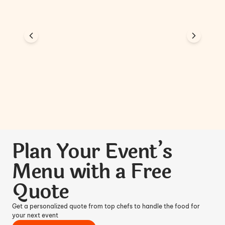
Plan Your Event’s
Menu with a Free
Quote
Get a personalized quote from top chefs to handle the food for
your next event