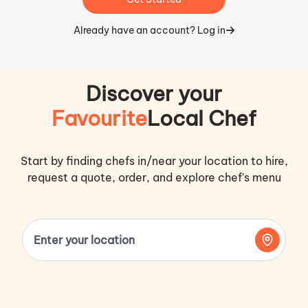
Already have an account? Log in
Discover your
Favourite
Local Chef
Start by finding chefs in/near your location to hire,
request a quote, order, and explore chef's menu