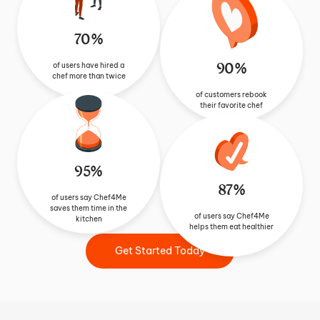
70%
90%
of users have hired a
chef more than twice
of customers rebook
their favorite chef
95%
87%
of users say Chef4Me
saves them time in the
of users say Chef4Me
kitchen
helps them eat healthier
Get Started Today