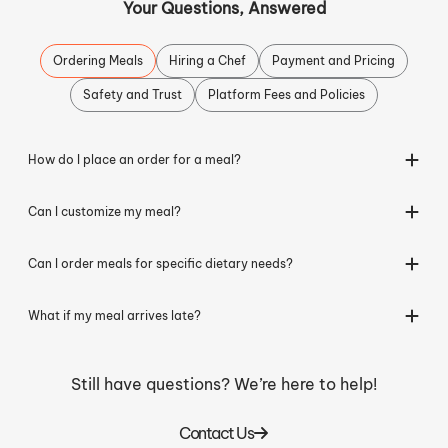
Your Questions, Answered
Ordering Meals
Hiring a Chef
Payment and Pricing
Safety and Trust
Platform Fees and Policies
How do I place an order for a meal?
Can I customize my meal?
Can I order meals for specific dietary needs?
What if my meal arrives late?
Still have questions? We’re here to help!
Contact Us