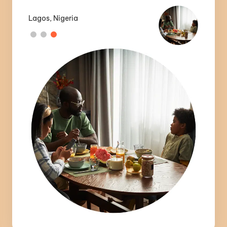
Lagos, Nigeria