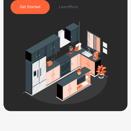
Get Started
Learn
More