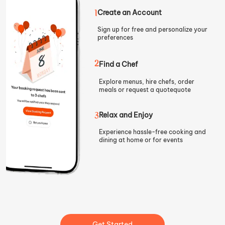
1
Create an Account
Sign up for free and personalize your
preferences
2
Find a Chef
Explore menus, hire chefs, order
meals or request a quote
quote
3
Relax and Enjoy
Experience hassle-free cooking and
dining at home or for events
Get Started