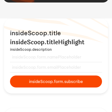
insideScoop.title
insideScoop.titleHighlight
insideScoop.description
insideScoop.form.subscribe