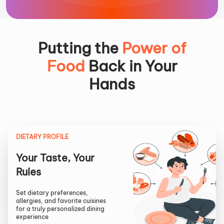
Putting the
Power of
Food
Back in Your
Hands
DIETARY PROFILE
Your Taste, Your
Rules
Set dietary preferences,
allergies, and favorite cuisines
for a truly personalized dining
experience