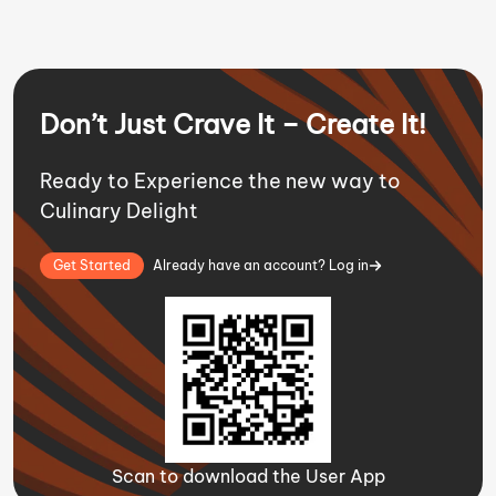
Don’t Just Crave It – Create It!
Ready to Experience the new way to
Culinary Delight
Get Started
Already have an account? Log in
Scan to download the User App