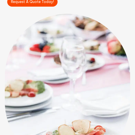
Request A Quote Today!