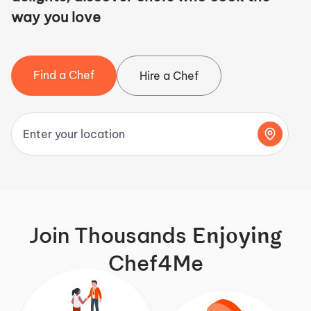
way you love
Find a Chef
Hire a Chef
Enjoying
Join Thousands
Chef4Me