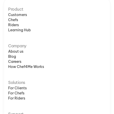
Product
Customers
Chefs
Riders
Learning Hub
Company
About us
Blog
Careers
How Chef4Me Works
Solutions
For Clients
For Chefs
For Riders