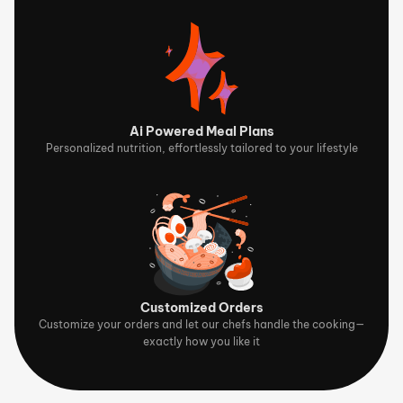
Ai Powered Meal Plans
Personalized nutrition, effortlessly tailored to your lifestyle
Customized Orders
Customize your orders and let our chefs handle the cooking—
exactly how you like it