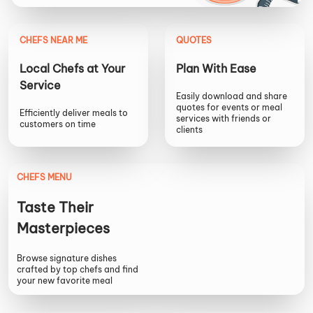
CHEFS NEAR ME
QUOTES
Local Chefs at Your
Plan With Ease
Service
Easily download and share
quotes for events or meal
Efficiently deliver meals to
services with friends or
customers on time
clients
CHEFS MENU
Taste Their
Masterpieces
Browse signature dishes
crafted by top chefs and find
your new favorite meal