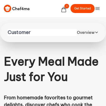
0
Get Started
Overview
Every Meal Made
Just for You
From homemade favorites to gourmet
delights, discover chefs who cook the